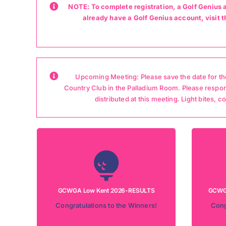
NOTE: To complete registration, a Golf Genius 
already have a Golf Genius account, visi
Upcoming Meeting: Please save the date for the
Country Club in the Palladium Room. Please respo
distributed at this meeting. Light bites, 
Tournament Date: July 8, 2026
Tour
Location: Losantiville Country Club
Loca
LEADERSHIP BOARD RESULTS
GCWGA Low Kent 2026-RESULTS
GCWGA
RES
Congratulations to the Winners!
Cong
CHECK THE LEADERSHIP