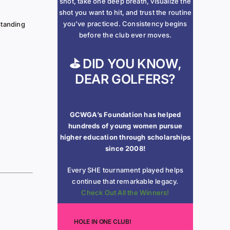
shot, take one deep breath, visualize the
shot you want to hit, and trust the routine
you’ve practiced. Consistency begins
standing
before the club ever moves.
⛳ DID YOU KNOW,
DEAR GOLFERS?
GCWGA’s Foundation has helped
hundreds of young women pursue
higher education through scholarships
since 2008!
Every SHE tournament played helps
continue that remarkable legacy.
Check Out All the Winners!
HOLE IN ONE CLUB!