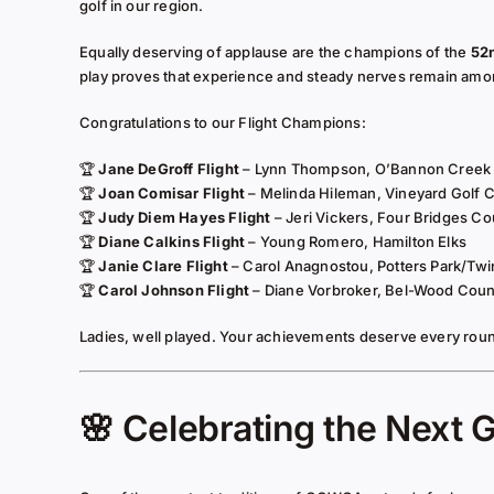
golf in our region.
Equally deserving of applause are the champions of the
52
play proves that experience and steady nerves remain amon
Congratulations to our Flight Champions:
🏆
Jane DeGroff Flight
– Lynn Thompson, O’Bannon Creek
🏆
Joan Comisar Flight
– Melinda Hileman, Vineyard Golf 
🏆
Judy Diem Hayes Flight
– Jeri Vickers, Four Bridges Co
🏆
Diane Calkins Flight
– Young Romero, Hamilton Elks
🏆
Janie Clare Flight
– Carol Anagnostou, Potters Park/Twi
🏆
Carol Johnson Flight
– Diane Vorbroker, Bel-Wood Coun
Ladies, well played. Your achievements deserve every roun
🌸 Celebrating the Next 