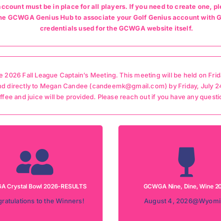
account must be in place for all players. If you need to create one
t the GCWGA Genius Hub to associate your Golf Genius account wit
credentials used for the GCWGA website itself.
 2026 Fall League Captain’s Meeting. This meeting will be held on Frid
nd directly to Megan Candee (candeemk@gmail.com) by Friday, July 24t
coffee and juice will be provided. Please reach out if you have any questi
Rain Date: August 11, 20
nament Date: July 21, 2026
Tournament Date: August 4
tion: Camargo Country Club
Location: Wyoming Country
 Crystal Bowl 2026-RESULTS
GCWGA Nine, Dine, Wine 2
ULTS FOR CRYSTAL BOWL
REGISTRATION INFORMA
ratulations to the Winners!
August 4, 2026@Wyomi
RESULTS
Information