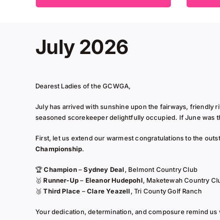
July 2026
Dearest Ladies of the GCWGA,
July has arrived with sunshine upon the fairways, friendly r
seasoned scorekeeper delightfully occupied. If June was the
First, let us extend our warmest congratulations to the out
Championship
.
🏆
Champion
–
Sydney Deal
, Belmont Country Club
🥇
Runner-Up
–
Eleanor Hudepohl
, Maketewah Country Cl
🥉
Third Place
–
Clare Yeazell
, Tri County Golf Ranch
Your dedication, determination, and composure remind us 