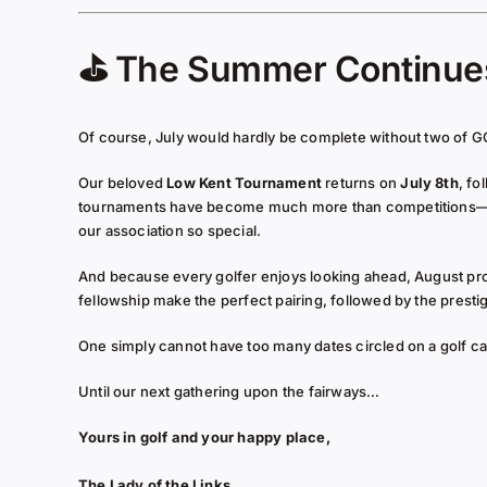
⛳ The Summer Continu
Of course, July would hardly be complete without two of G
Our beloved
Low Kent Tournament
returns on
July 8th
, fo
tournaments have become much more than competitions—they
our association so special.
And because every golfer enjoys looking ahead, August pr
fellowship make the perfect pairing, followed by the presti
One simply cannot have too many dates circled on a golf ca
Until our next gathering upon the fairways…
Yours in golf and your happy place,
The Lady of the Links