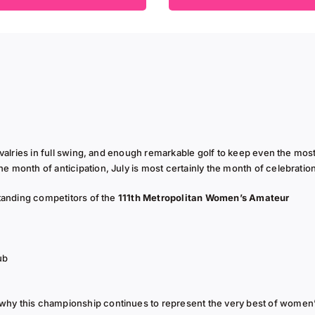
ivalries in full swing, and enough remarkable golf to keep even the mos
 month of anticipation, July is most certainly the month of celebratio
standing competitors of the
111th Metropolitan Women’s Amateur
ub
why this championship continues to represent the very best of women