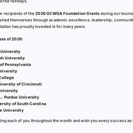
d the fairways.
e recipients of the
2026 GCWGA Foundation Grants
during our tourn
shed themselves through academic excellence, leadership, communit
dation has proudly invested in for many years.
ss of 2026
:
 University
ph University
 of Pennsylvania
niversity
College
iversity of Cincinnati
niversity
 →
Purdue University
ersity of South Carolina
e University
ating each of you throughout the month and wish you every success as