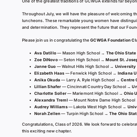
One of the greatest traditions of GCWGA extends far beyon
Throughout July, we will have the pleasure of welcoming th
luncheons. These remarkable young women have distingui
and determination. They represent the future that our Foun
Please join us in congratulating the
GCWGA Foundation Cla
Ava Datillo
— Mason High School →
The Ohio State
Zoe DiNovo
— Seton High School →
Mount St. Jose
Janne Guo
— Walnut Hills High School →
University
Elizabeth Haas
— Fenwick High School →
Indiana U
Anika Okuda
— Larry A. Ryle High School →
Centre 
Lillian Shafer
— Cincinnati Country Day School →
Un
Charlotte Soller
— Mariemont High School →
Ohio U
Alexandra Treml
— Mount Notre Dame High School
Audrey Williams
— Lakota West High School →
Univ
Norah Zellen
— Turpin High School →
The Ohio Stat
Congratulations, Class of 2026. We look forward to celebr
this exciting new chapter.