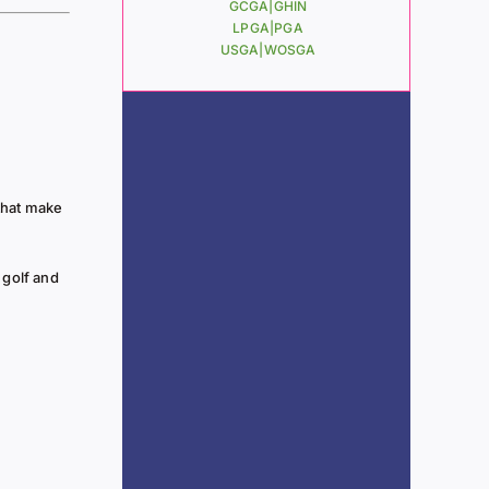
GCGA|
GHIN
LPGA|
PGA
USGA|
WOSGA
that make
 golf and