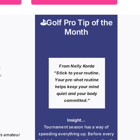
⛳Golf Pro Tip of the
Month
From
Nelly Korda
t
“Stick to your routine.
n.
Your pre-shot routine
helps keep your mind
quiet and your body
committed.”
Insight…
Tournament season has a way of
speeding everything up. Before every
’s amateur