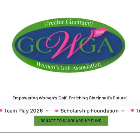
Empowering Women’s Golf, Enriching Cincinnati’s Future!
Team Play 2026
Scholarship Foundation
T
DONATE TO SCHOLARSHIP FUND