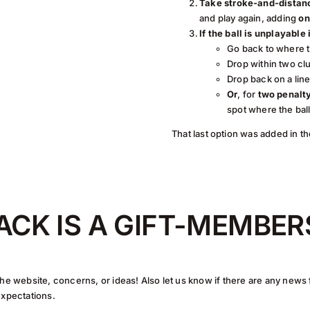
Take stroke-and-distanc
and play again, adding
on
If the ball is unplayable
Go back to where t
Drop within two clu
Drop back on a lin
Or
, for
two penalt
spot where the bal
That last option was added in th
ACK IS A GIFT-MEMBER
he website, concerns, or ideas! Also let us know if there are any news
expectations.