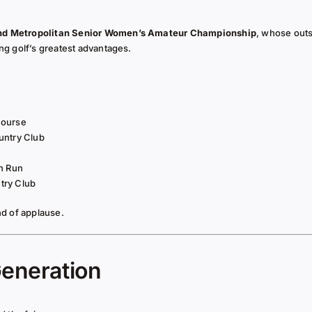
nd Metropolitan Senior Women’s Amateur Championship
, whose out
g golf’s greatest advantages.
Course
untry Club
n Run
try Club
d of applause.
Generation