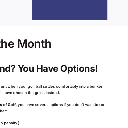
 the Month
and? You Have Options!
nt when your golf ball settles comfortably into a bunker
’t have chosen the grass instead.
s of Golf
, you have several options if you don’t want to (or
nker:
o penalty.)