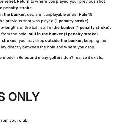
e relief.
Return to where you played your previous shot
e penalty stroke
.
 in the bunker
, declare it unplayable under Rule 19:
he previous shot was played (
1 penalty stroke
).
b-lengths of the ball,
still in the bunker
(
1 penalty stroke
).
e from the hole,
still in the bunker
(
1 penalty stroke
).
y strokes
, you may drop
outside the bunker
, keeping the
l lay directly between the hole and where you drop.
e modern Rules and many golfers don’t realize it exists.
S ONLY
 from your club!