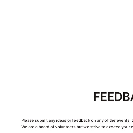
FEEDB
Please submit any ideas or feedback on any of the events, t
We are a board of volunteers but we strive to exceed your 