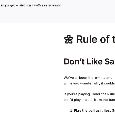
ndships grow stronger with every round.
🌼 Rule of
Don’t Like S
We’ve all been there—that mome
while you wonder why it couldn
If you’re playing under the
Rule
can’t) play the ball from the bu
Play the ball as it lies.
(N