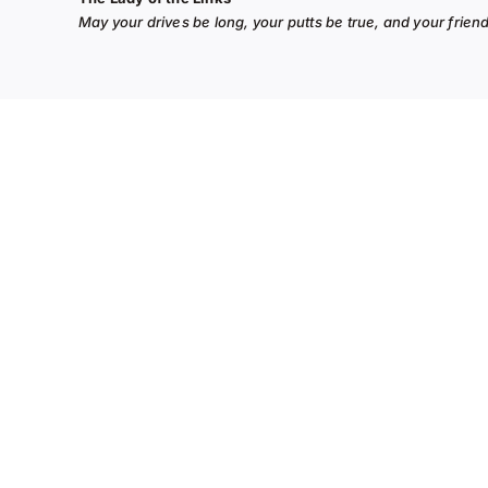
May your drives be long, your putts be true, and your frie