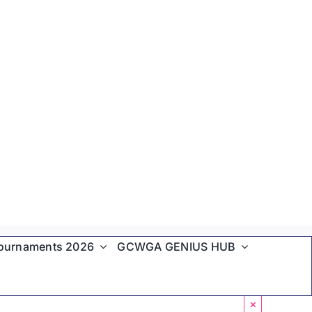
ournaments 2026
GCWGA GENIUS HUB
×