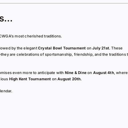
es…
CWGA’s most cherished traditions.
llowed by the elegant
Crystal Bowl Tournament
on
July 21st
. These
 are celebrations of sportsmanship, friendship, and the traditions 
omises even more to anticipate with
Nine & Dine
on
August 4th
, where
gious
High Kent Tournament
on
August 20th
.
lendar.