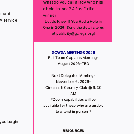
What do you call a lady who hits
a hole-in-one? A “tee”-rific
ament
winner!
y service,
Let Us Know If You Had a Hole in
One in 2026! Send the details to us
at publicity@gcwga.org!
GCWGA MEETINGS 2026
Fall Team Captains Meeting-
August 2026-TBD
Next Delegates Meeting-
November 6, 2026-
Cincinnati Country Club @ 9:30
AM
*Zoom capabilities will be
available for those who are unable
to attend in person.*
 you begin
RESOURCES