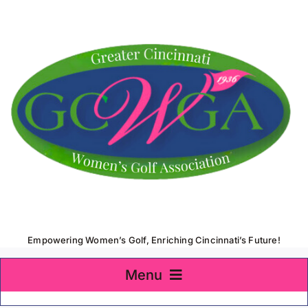
Skip
to
content
Empowering Women’s Golf, Enriching Cincinnati’s Future!
Menu
Home