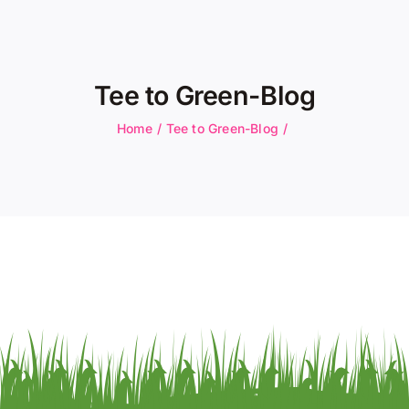
About Us
Membership
Tee to Green-Blog
Team Play 2026
Home
Tee to Green-Blog
Scholarship Foundation
Tournaments 2026
GCWGA GENIUS HUB
Donate to Scholarship Fund