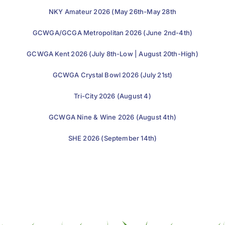
NKY Amateur 2026 (May 26th-May 28th
GCWGA/GCGA Metropolitan 2026 (June 2nd-4th)
GCWGA Kent 2026 (July 8th-Low | August 20th-High)
GCWGA Crystal Bowl 2026 (July 21st)
Tri-City 2026 (August 4)
GCWGA Nine & Wine 2026 (August 4th)
SHE 2026 (September 14th)