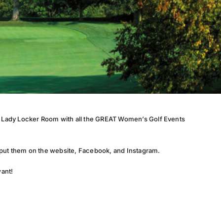
nd Lady Locker Room with all the GREAT Women’s Golf Events
 put them on the website, Facebook, and Instagram.
want!