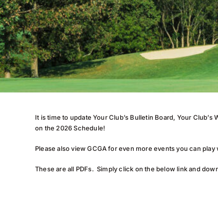
It is time to update Your Club’s Bulletin Board, Your Club
on the 2026 Schedule!
Please also view GCGA for even more events you can play w
These are all PDFs. Simply click on the below link and down