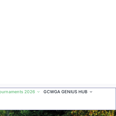
ournaments 2026
GCWGA GENIUS HUB