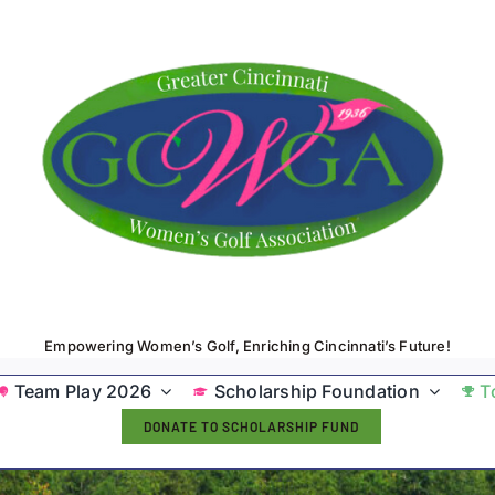
Empowering Women’s Golf, Enriching Cincinnati’s Future!
Team Play 2026
Scholarship Foundation
T
DONATE TO SCHOLARSHIP FUND