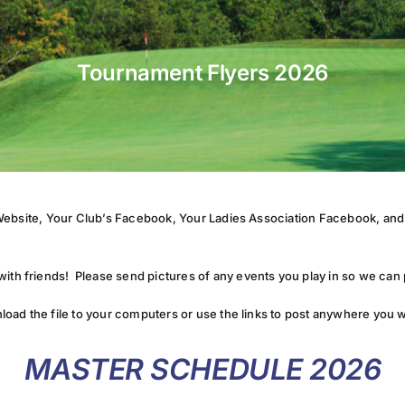
Tournament Flyers 2026
’s Website, Your Club’s Facebook, Your Ladies Association Facebook, a
ith friends! Please send pictures of any events you play in so we can
load the file to your computers or use the links to post anywhere you 
MASTER SCHEDULE 2026