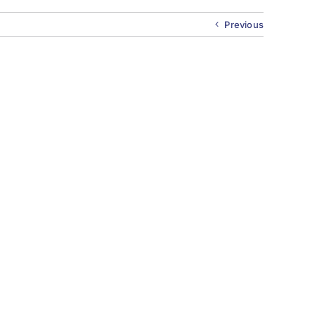
Previous