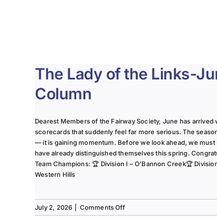
The Lady of the Links-J
Column
Dearest Members of the Fairway Society, June has arrived 
scorecards that suddenly feel far more serious. The seaso
— it is gaining momentum. Before we look ahead, we must
have already distinguished themselves this spring. Congrat
Team Champions: 🏆 Division I – O’Bannon Creek🏆 Division II
Western Hills
on
July 2, 2026
|
Comments Off