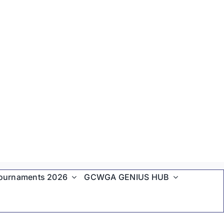
ournaments 2026
GCWGA GENIUS HUB