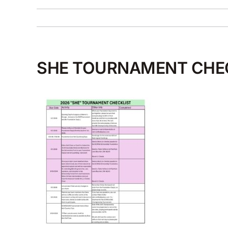
SHE TOURNAMENT CHE