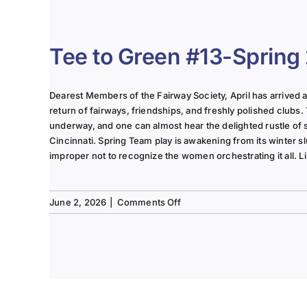
The
Lady
of
the
Tee to Green #13-Spring
Links-
June
2025
Dearest Members of the Fairway Society, April has arrived at 
Column
return of fairways, friendships, and freshly polished clubs. 
underway, and one can almost hear the delighted rustle of
Cincinnati. Spring Team play is awakening from its winter s
improper not to recognize the women orchestrating it all. Li
on
June 2, 2026
|
Comments Off
Tee
to
Green
#13-
Spring
2026