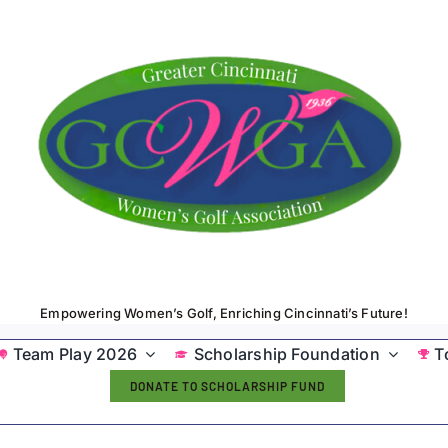
Empowering Women’s Golf, Enriching Cincinnati’s Future!
Team Play 2026
Scholarship Foundation
T
DONATE TO SCHOLARSHIP FUND