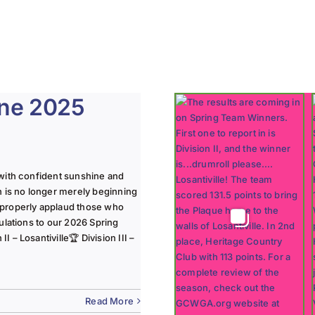
une 2025
with confident sunshine and
n is no longer merely beginning
 properly applaud those who
ulations to our 2026 Spring
 – Losantiville🏆 Division III –
Read More