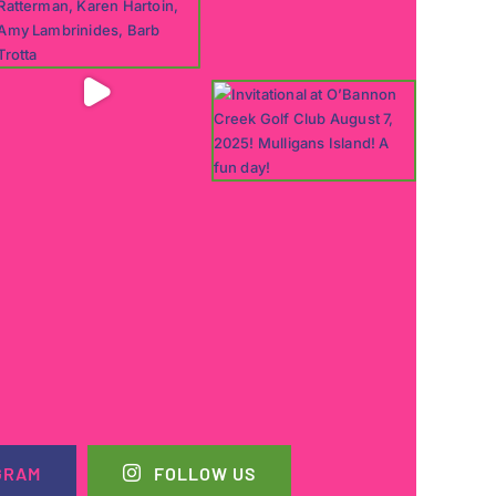
GRAM
FOLLOW US