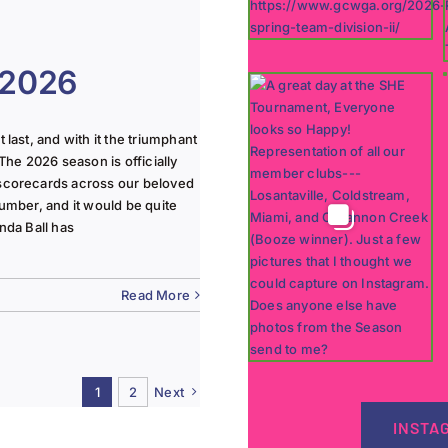
 2026
last, and with it the triumphant
The 2026 season is officially
 scorecards across our beloved
lumber, and it would be quite
nda Ball has
Read More
1
2
Next
INSTA