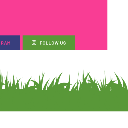
GRAM
FOLLOW US