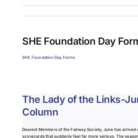
SHE Foundation Day For
SHE Foundation Day Forms
The Lady of the Links-J
Column
Dearest Members of the Fairway Society, June has arrived 
scorecards that suddenly feel far more serious. The seaso