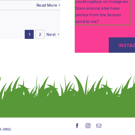
Read More
1
2
Next
INSTA
GA.ORG)