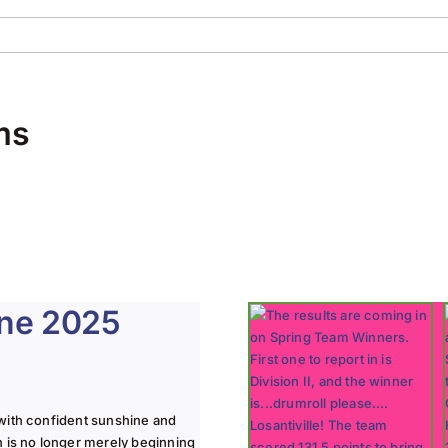
ms
une 2025
with confident sunshine and
n is no longer merely beginning