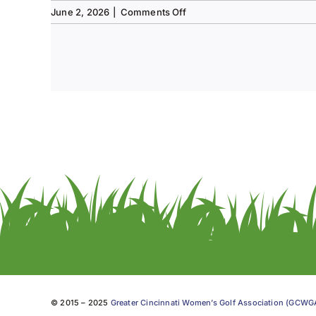
on
June 2, 2026
|
Comments Off
Tee
to
Green
#13-
Spring
2026
© 2015 – 2025
Greater Cincinnati Women’s Golf Association (GCW