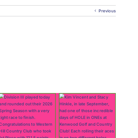
Previous