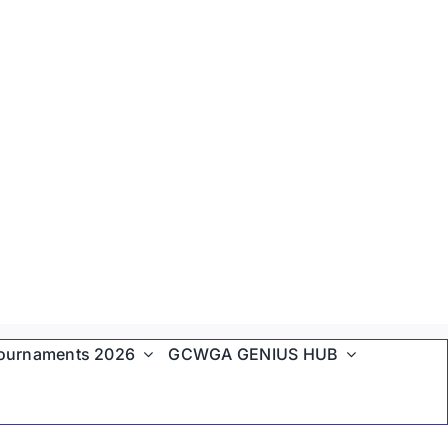
ournaments 2026
GCWGA GENIUS HUB