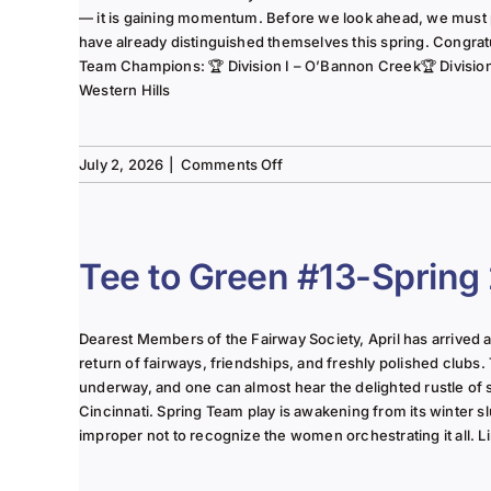
— it is gaining momentum. Before we look ahead, we must
have already distinguished themselves this spring. Congrat
Team Champions: 🏆 Division I – O’Bannon Creek🏆 Division II
Western Hills
on
July 2, 2026
|
Comments Off
The
Lady
of
the
Tee to Green #13-Spring
Links-
June
2025
Dearest Members of the Fairway Society, April has arrived at 
Column
return of fairways, friendships, and freshly polished clubs. 
underway, and one can almost hear the delighted rustle of
Cincinnati. Spring Team play is awakening from its winter s
improper not to recognize the women orchestrating it all. Li