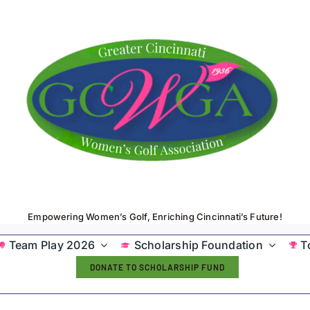
Empowering Women’s Golf, Enriching Cincinnati’s Future!
Team Play 2026
Scholarship Foundation
T
DONATE TO SCHOLARSHIP FUND