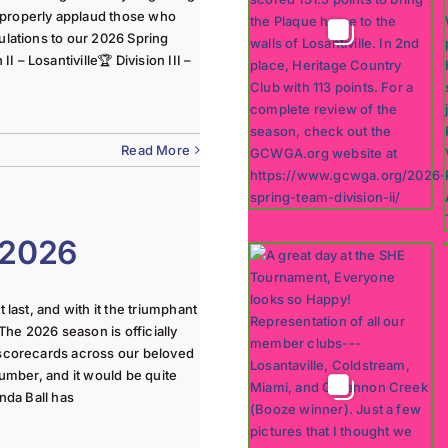
 properly applaud those who
ulations to our 2026 Spring
 – Losantiville🏆 Division III –
Read More
 2026
last, and with it the triumphant
The 2026 season is officially
 scorecards across our beloved
lumber, and it would be quite
nda Ball has