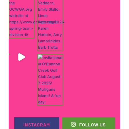
INSTAGRAM
FOLLOW US