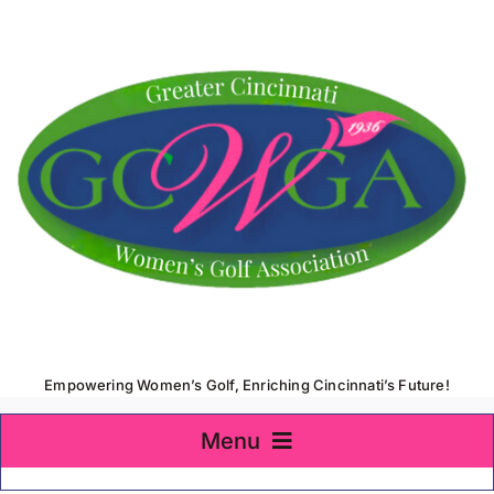
Skip
to
content
Empowering Women’s Golf, Enriching Cincinnati’s Future!
Menu
Home