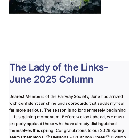
The Lady of the Links-
June 2025 Column
Dearest Members of the Fairway Society, June has arrived
with confident sunshine and scorecards that suddenly feel
far more serious. The season is no longer merely beginning
— it is gaining momentum. Before we look ahead, we must
properly applaud those who have already distinguished
themselves this spring. Congratulations to our 2026 Spring
Team Champions: 🏆 Division I – O’Bannon Creek🏆 Division