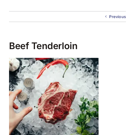
About Us
Previous
Membership
Team Play 2026
Beef Tenderloin
Scholarship Foundation
Tournaments 2026
GCWGA GENIUS HUB
Donate to Scholarship Fund