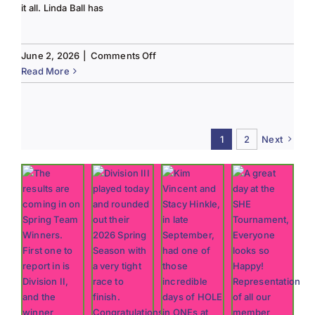
it all. Linda Ball has
on
June 2, 2026
|
Comments Off
Tee
Read More
to
Green
#13-
Spring
1
2
Next
2026