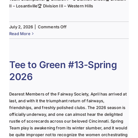
II – Losantiville🏆 Division III – Western Hills
on
July 2, 2026
|
Comments Off
The
Read More
Lady
of
the
Links-
Tee to Green #13-Spring
June
2026
2025
Column
Dearest Members of the Fairway Society, April has arrived at
last, and with it the triumphant return of fairways,
friendships, and freshly polished clubs. The 2026 season is
officially underway, and one can almost hear the delighted
rustle of scorecards across our beloved Cincinnati. Spring
Team play is awakening from its winter slumber, and it would
be quite improper not to recognize the women orchestrating