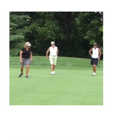
About Us
Membership
Team Play 2026
Scholarship Foundation
Tournaments 2026
GCWGA GENIUS HUB
Donate to Scholarship Fund