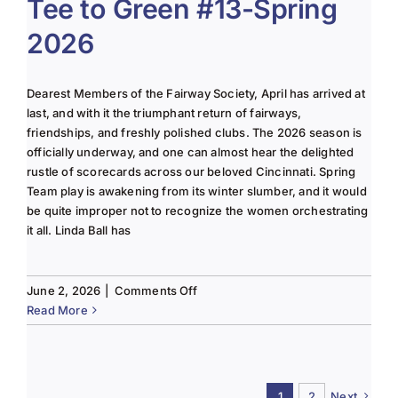
Tee to Green #13-Spring
June
2026
2025
Column
Dearest Members of the Fairway Society, April has arrived at
last, and with it the triumphant return of fairways,
friendships, and freshly polished clubs. The 2026 season is
officially underway, and one can almost hear the delighted
rustle of scorecards across our beloved Cincinnati. Spring
Team play is awakening from its winter slumber, and it would
be quite improper not to recognize the women orchestrating
it all. Linda Ball has
on
June 2, 2026
|
Comments Off
Tee
Read More
to
Green
#13-
Spring
1
2
Next