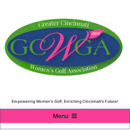
Skip
to
content
Empowering Women’s Golf, Enriching Cincinnati’s Future!
Menu
Home