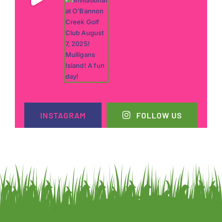
INSTAGRAM
FOLLOW US