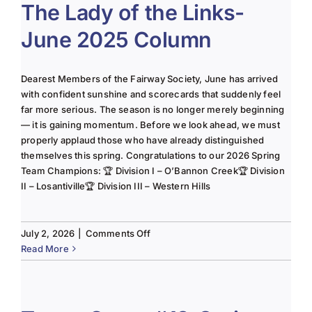
The Lady of the Links-
June 2025 Column
Dearest Members of the Fairway Society, June has arrived
with confident sunshine and scorecards that suddenly feel
far more serious. The season is no longer merely beginning
— it is gaining momentum. Before we look ahead, we must
properly applaud those who have already distinguished
themselves this spring. Congratulations to our 2026 Spring
Team Champions: 🏆 Division I – O’Bannon Creek🏆 Division
II – Losantiville🏆 Division III – Western Hills
on
July 2, 2026
|
Comments Off
The
Read More
Lady
of
the
Links-