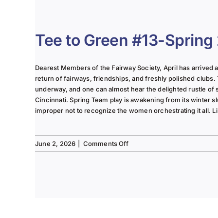
The
Lady
of
the
Tee to Green #13-Spring
Links-
June
2025
Dearest Members of the Fairway Society, April has arrived at 
Column
return of fairways, friendships, and freshly polished clubs. 
underway, and one can almost hear the delighted rustle of
Cincinnati. Spring Team play is awakening from its winter s
improper not to recognize the women orchestrating it all. Li
on
June 2, 2026
|
Comments Off
Tee
to
Green
#13-
Spring
2026