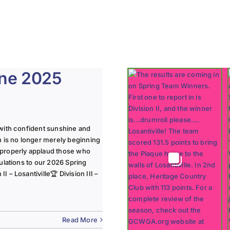
une 2025
with confident sunshine and
n is no longer merely beginning
 properly applaud those who
ulations to our 2026 Spring
 – Losantiville🏆 Division III –
Read More