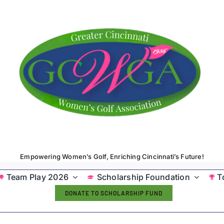
Empowering Women’s Golf, Enriching Cincinnati’s Future!
Team Play 2026
Scholarship Foundation
T
DONATE TO SCHOLARSHIP FUND