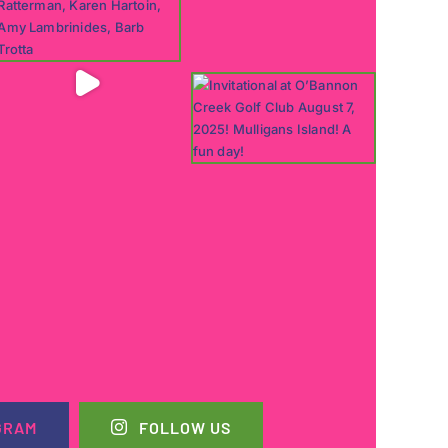
GRAM
FOLLOW US