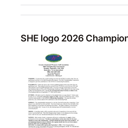
SHE logo 2026 Champion