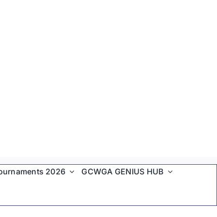
ournaments 2026
GCWGA GENIUS HUB