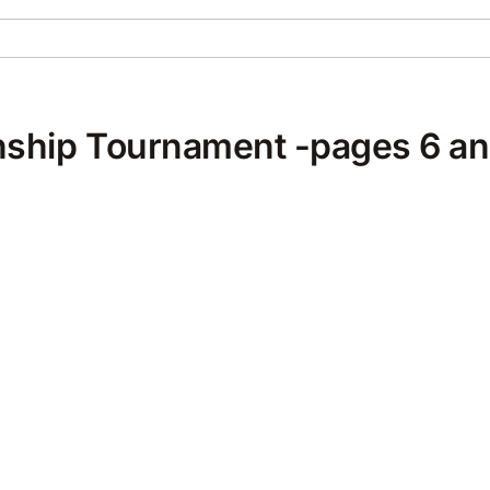
ship Tournament -pages 6 an