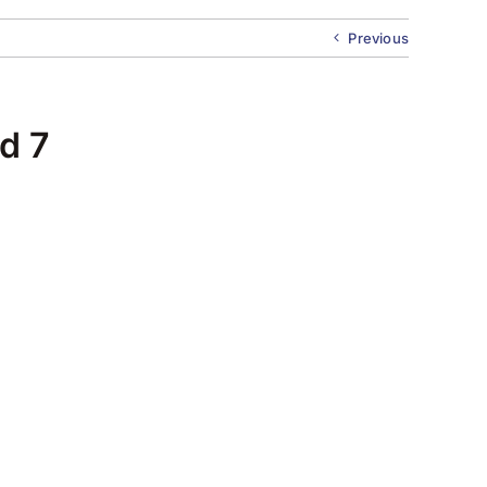
Previous
d 7