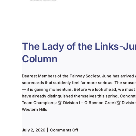
The Lady of the Links-J
Column
Dearest Members of the Fairway Society, June has arrived 
scorecards that suddenly feel far more serious. The seaso
— it is gaining momentum. Before we look ahead, we must
have already distinguished themselves this spring. Congrat
Team Champions: 🏆 Division I – O’Bannon Creek🏆 Division II
Western Hills
on
July 2, 2026
|
Comments Off