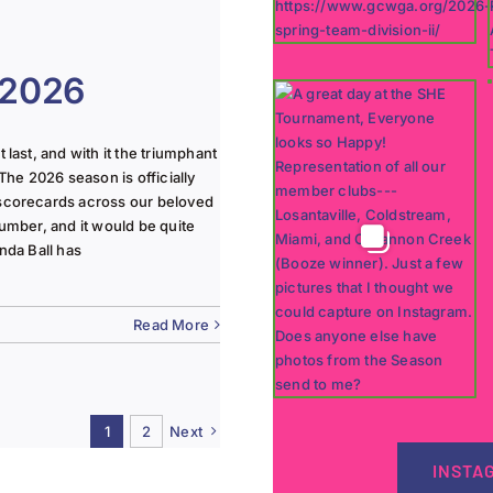
 2026
last, and with it the triumphant
The 2026 season is officially
 scorecards across our beloved
lumber, and it would be quite
nda Ball has
Read More
1
2
Next
INSTA