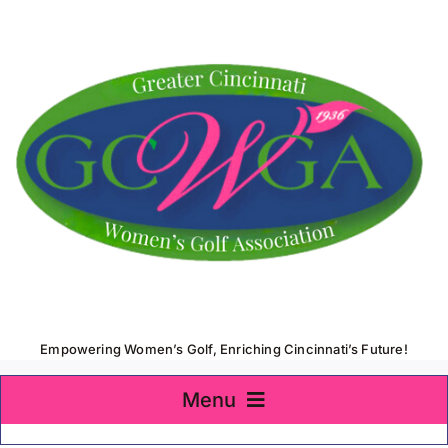
Skip
to
content
Empowering Women’s Golf, Enriching Cincinnati’s Future!
Menu
Home