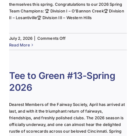
themselves this spring. Congratulations to our 2026 Spring
Team Champions: 🏆 Division I – O’Bannon Creek🏆 Division
II – Losantiville🏆 Division III – Western Hills
on
July 2, 2026
|
Comments Off
The
Read More
Lady
of
the
Links-
Tee to Green #13-Spring
June
2026
2025
Column
Dearest Members of the Fairway Society, April has arrived at
last, and with it the triumphant return of fairways,
friendships, and freshly polished clubs. The 2026 season is
officially underway, and one can almost hear the delighted
rustle of scorecards across our beloved Cincinnati. Spring