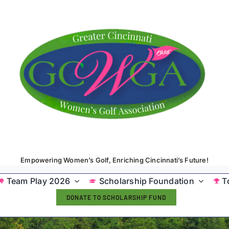
Empowering Women’s Golf, Enriching Cincinnati’s Future!
Team Play 2026
Scholarship Foundation
T
DONATE TO SCHOLARSHIP FUND