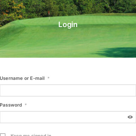
Login
Username or E-mail
*
Password
*
Keep me signed in