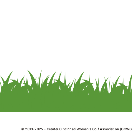
© 2013-2025 – Greater Cincinnati Women’s Golf Association (GCWG