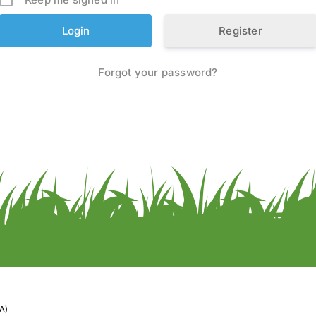
Register
Forgot your password?
A)