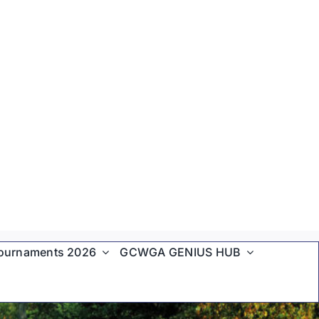
ournaments 2026
GCWGA GENIUS HUB