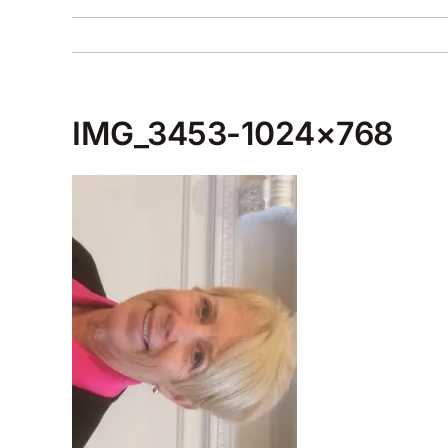
IMG_3453-1024×768