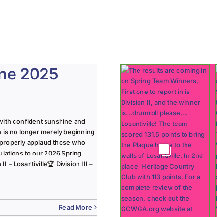
une 2025
with confident sunshine and
n is no longer merely beginning
 properly applaud those who
ulations to our 2026 Spring
 – Losantiville🏆 Division III –
Read More