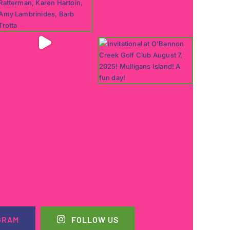
GRAM
FOLLOW US