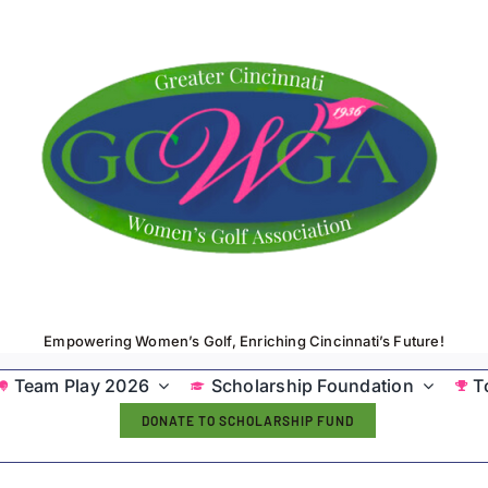
Empowering Women’s Golf, Enriching Cincinnati’s Future!
Team Play 2026
Scholarship Foundation
T
DONATE TO SCHOLARSHIP FUND