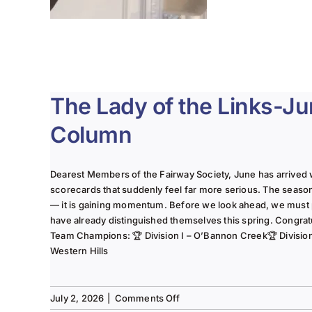
The Lady of the Links-J
Column
Dearest Members of the Fairway Society, June has arrived 
scorecards that suddenly feel far more serious. The seaso
— it is gaining momentum. Before we look ahead, we must
have already distinguished themselves this spring. Congrat
Team Champions: 🏆 Division I – O’Bannon Creek🏆 Division II
Western Hills
on
July 2, 2026
|
Comments Off