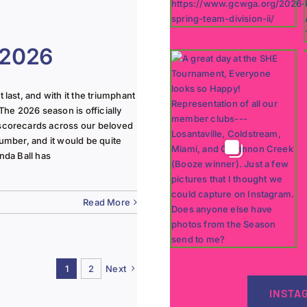
 2026
last, and with it the triumphant
The 2026 season is officially
 scorecards across our beloved
lumber, and it would be quite
nda Ball has
Read More
1
2
Next
INSTA