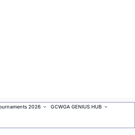
ournaments 2026
GCWGA GENIUS HUB