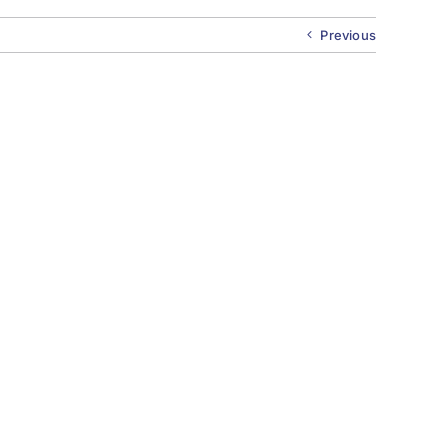
Previous