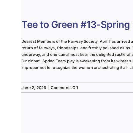
The
Lady
of
the
Tee to Green #13-Spring
Links-
June
2025
Dearest Members of the Fairway Society, April has arrived at 
Column
return of fairways, friendships, and freshly polished clubs. 
underway, and one can almost hear the delighted rustle of
Cincinnati. Spring Team play is awakening from its winter s
improper not to recognize the women orchestrating it all. Li
on
June 2, 2026
|
Comments Off
Tee
to
Green
#13-
Spring
2026