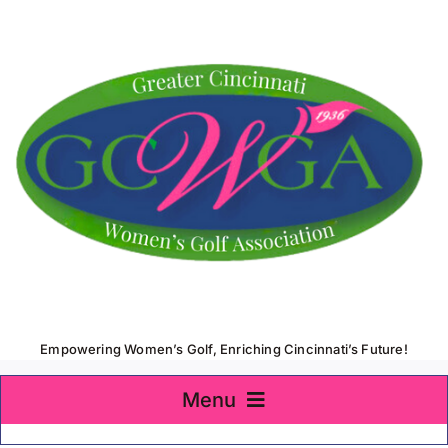
Skip
to
content
Empowering Women’s Golf, Enriching Cincinnati’s Future!
Menu
Home