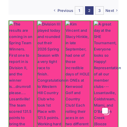
2026
#11:
Previous
1
2
3
Next
The
Expert
Guide
to
Short
Game
Success