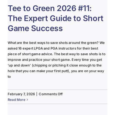
#12:
Tee to Green 2026 #11:
2026
The Expert Guide to Short
Golf
Season
Game Success
is
Officially
in
What are the best ways to save shots around the green? We
Full
asked 16 expert LPGA and PGA instructors for their best
Swing.
piece of short game advice. The best way to save shots is to
improve and practice your short game. Every time you get
‘up and down’ (chipping or pitching it close enough to the
hole that you can make your first putt), you are on your way
to
on
February 7, 2026
|
Comments Off
Tee
Read More
to
Green