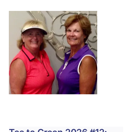
About Us
Membership
Team Play 2026
Scholarship Foundation
Tournaments 2026
GCWGA GENIUS HUB
Donate to Scholarship Fund