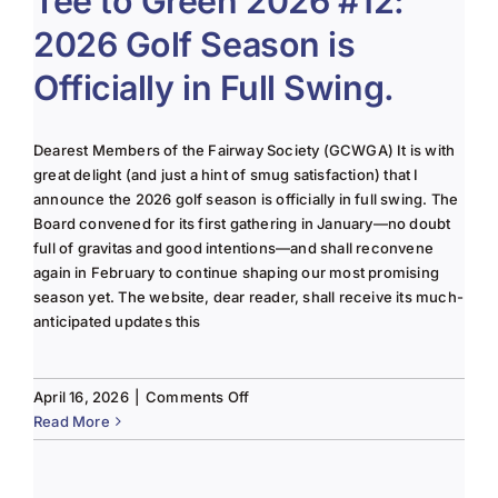
Tee to Green 2026 #12:
2026 Golf Season is
Officially in Full Swing.
Dearest Members of the Fairway Society (GCWGA) It is with
great delight (and just a hint of smug satisfaction) that I
announce the 2026 golf season is officially in full swing. The
Board convened for its first gathering in January—no doubt
full of gravitas and good intentions—and shall reconvene
again in February to continue shaping our most promising
season yet. The website, dear reader, shall receive its much-
anticipated updates this
on
April 16, 2026
|
Comments Off
Tee
Read More
to
Green
2026