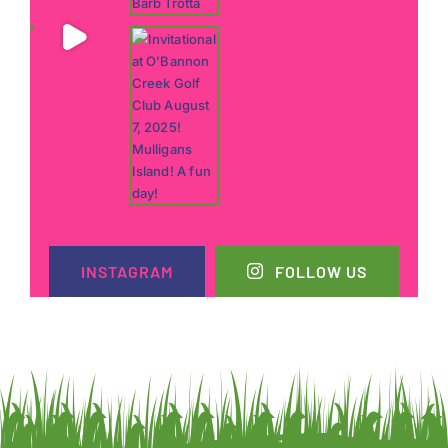
INSTAGRAM
FOLLOW US