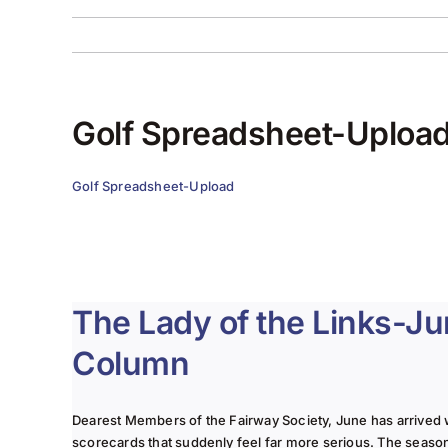
Golf Spreadsheet-Uploa
Golf Spreadsheet-Upload
The Lady of the Links-J
Column
Dearest Members of the Fairway Society, June has arrived 
scorecards that suddenly feel far more serious. The seaso