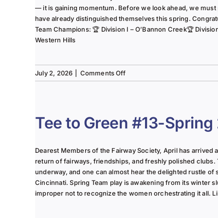
— it is gaining momentum. Before we look ahead, we must
have already distinguished themselves this spring. Congrat
Team Champions: 🏆 Division I – O’Bannon Creek🏆 Division II
Western Hills
on
July 2, 2026
|
Comments Off
The
Lady
of
the
Tee to Green #13-Spring
Links-
June
2025
Dearest Members of the Fairway Society, April has arrived at 
Column
return of fairways, friendships, and freshly polished clubs. 
underway, and one can almost hear the delighted rustle of
Cincinnati. Spring Team play is awakening from its winter s
improper not to recognize the women orchestrating it all. Li