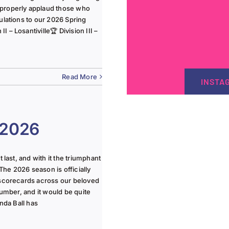
 properly applaud those who
ulations to our 2026 Spring
 – Losantiville🏆 Division III –
Read More
INSTA
 2026
last, and with it the triumphant
The 2026 season is officially
 scorecards across our beloved
lumber, and it would be quite
nda Ball has