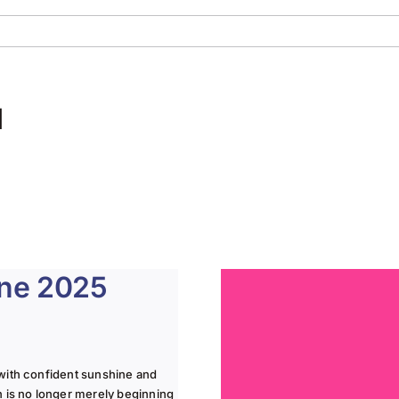
d
une 2025
with confident sunshine and
n is no longer merely beginning