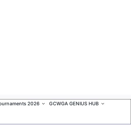
ournaments 2026
GCWGA GENIUS HUB