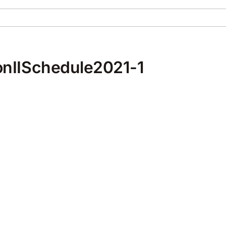
nIISchedule2021-1