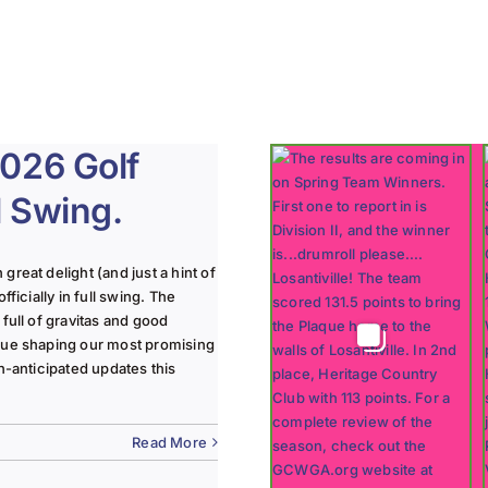
2026 Golf
ll Swing.
reat delight (and just a hint of
ficially in full swing. The
full of gravitas and good
nue shaping our most promising
h-anticipated updates this
Read More