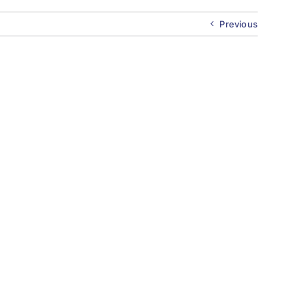
Previous