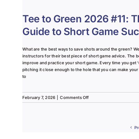
to
Green
2026
Tee to Green 2026 #11: T
#12:
2026
Guide to Short Game Su
Golf
Season
is
What are the best ways to save shots around the green? W
Officially
instructors for their best piece of short game advice. The b
in
improve and practice your short game. Every time you get 
Full
pitching it close enough to the hole that you can make your 
Swing.
to
on
February 7, 2026
|
Comments Off
Tee
to
Green
2026
Pr
#11:
The