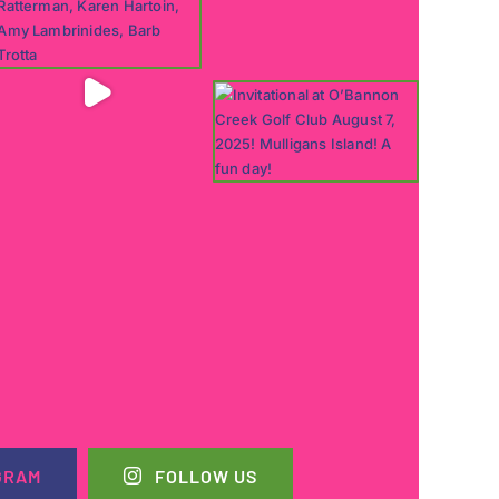
GRAM
FOLLOW US