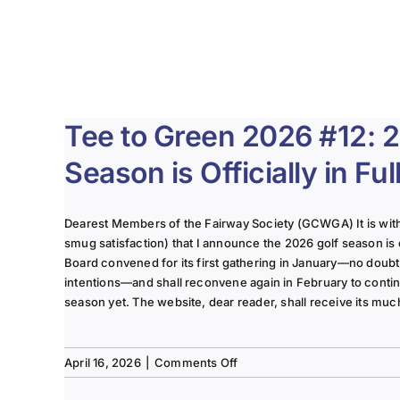
Tee to Green 2026 #12: 
Season is Officially in Fu
Dearest Members of the Fairway Society (GCWGA) It is with g
smug satisfaction) that I announce the 2026 golf season is of
Board convened for its first gathering in January—no doubt 
intentions—and shall reconvene again in February to conti
season yet. The website, dear reader, shall receive its muc
on
April 16, 2026
|
Comments Off
Tee