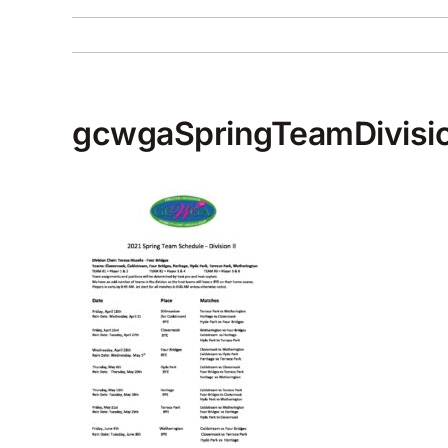
gcwgaSpringTeamDivisio