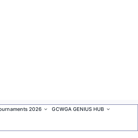
ournaments 2026
GCWGA GENIUS HUB