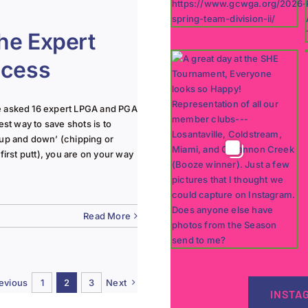
he Expert
ccess
e asked 16 expert LPGA and PGA
est way to save shots is to
‘up and down’ (chipping or
first putt), you are on your way
Read More
evious
1
2
3
Next
INSTA