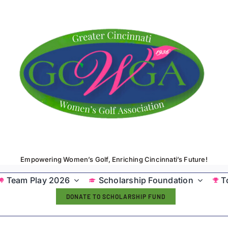
Empowering Women’s Golf, Enriching Cincinnati’s Future!
Team Play 2026
Scholarship Foundation
T
DONATE TO SCHOLARSHIP FUND