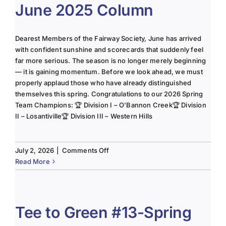
June 2025 Column
Dearest Members of the Fairway Society, June has arrived
with confident sunshine and scorecards that suddenly feel
far more serious. The season is no longer merely beginning
— it is gaining momentum. Before we look ahead, we must
properly applaud those who have already distinguished
themselves this spring. Congratulations to our 2026 Spring
Team Champions: 🏆 Division I – O’Bannon Creek🏆 Division
II – Losantiville🏆 Division III – Western Hills
on
July 2, 2026
|
Comments Off
The
Read More
Lady
of
the
Links-
Tee to Green #13-Spring
June