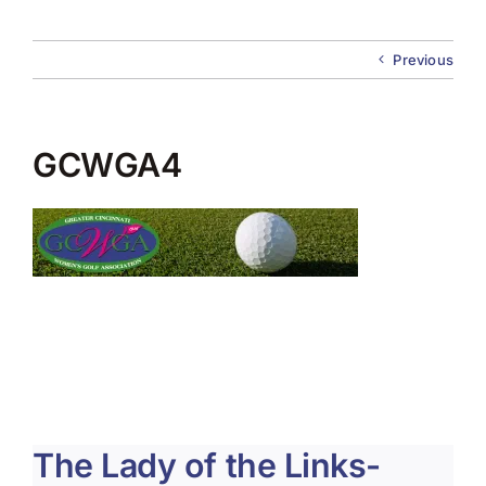
About Us
Previous
Membership
Team Play 2026
GCWGA4
Scholarship Foundation
Tournaments 2026
GCWGA GENIUS HUB
Donate to Scholarship Fund
The Lady of the Links-