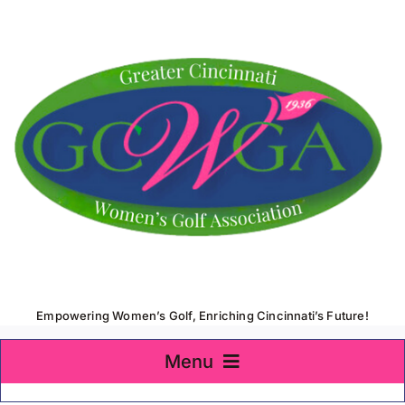
Skip
to
content
Empowering Women’s Golf, Enriching Cincinnati’s Future!
Menu
Home