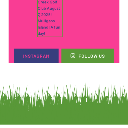
INSTAGRAM
FOLLOW US