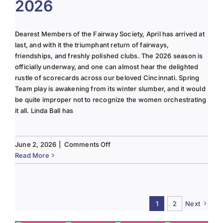
2026
2025
Column
Dearest Members of the Fairway Society, April has arrived at
last, and with it the triumphant return of fairways,
friendships, and freshly polished clubs. The 2026 season is
officially underway, and one can almost hear the delighted
rustle of scorecards across our beloved Cincinnati. Spring
Team play is awakening from its winter slumber, and it would
be quite improper not to recognize the women orchestrating
it all. Linda Ball has
on
June 2, 2026
|
Comments Off
Tee
Read More
to
Green
#13-
Spring
1
2
Next
2026