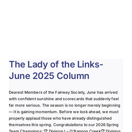
The Lady of the Links-
June 2025 Column
Dearest Members of the Fairway Society, June has arrived
with confident sunshine and scorecards that suddenly feel
far more serious. The season is no longer merely beginning
— it is gaining momentum. Before we look ahead, we must
properly applaud those who have already distinguished
themselves this spring. Congratulations to our 2026 Spring
Team Champions: 🏆 Division I – O’Bannon Creek🏆 Division