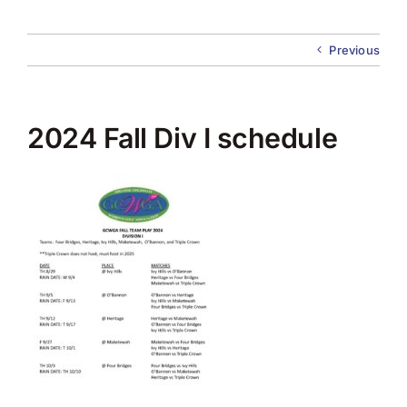
About Us
Previous
Membership
Team Play 2026
2024 Fall Div I schedule
Scholarship Foundation
Tournaments 2026
GCWGA GENIUS HUB
Donate to Scholarship Fund