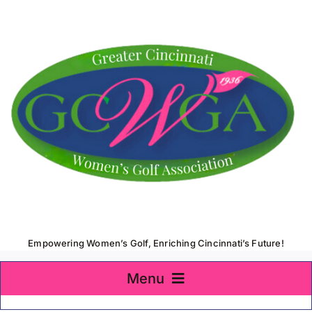
Skip
to
content
Empowering Women’s Golf, Enriching Cincinnati’s Future!
Menu
Home