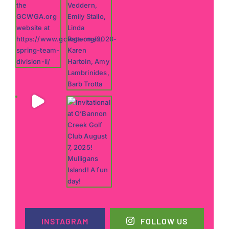
INSTAGRAM
FOLLOW US