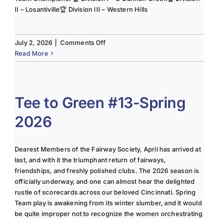
II – Losantiville🏆 Division III – Western Hills
on
July 2, 2026
|
Comments Off
The
Read More
Lady
of
the
Links-
Tee to Green #13-Spring
June
2026
2025
Column
Dearest Members of the Fairway Society, April has arrived at
last, and with it the triumphant return of fairways,
friendships, and freshly polished clubs. The 2026 season is
officially underway, and one can almost hear the delighted
rustle of scorecards across our beloved Cincinnati. Spring
Team play is awakening from its winter slumber, and it would
be quite improper not to recognize the women orchestrating