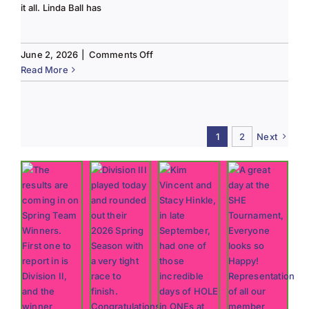
it all. Linda Ball has
on
June 2, 2026
|
Comments Off
Tee
Read More
to
Green
#13-
Spring
1
2
Next
2026