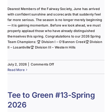
Dearest Members of the Fairway Society, June has arrived
with confident sunshine and scorecards that suddenly feel
far more serious. The season is no longer merely beginning
— it is gaining momentum. Before we look ahead, we must
properly applaud those who have already distinguished
themselves this spring. Congratulations to our 2026 Spring
Team Champions: 🏆 Division I – O’Bannon Creek🏆 Division
II – Losantiville🏆 Division III – Western Hills
on
July 2, 2026
|
Comments Off
The
Read More
Lady
of
the
Links-
Tee to Green #13-Spring
June
2026
2025
Column