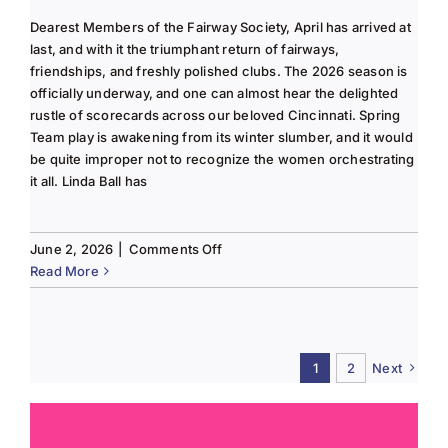
Dearest Members of the Fairway Society, April has arrived at
last, and with it the triumphant return of fairways,
friendships, and freshly polished clubs. The 2026 season is
officially underway, and one can almost hear the delighted
rustle of scorecards across our beloved Cincinnati. Spring
Team play is awakening from its winter slumber, and it would
be quite improper not to recognize the women orchestrating
it all. Linda Ball has
on
June 2, 2026
|
Comments Off
Tee
Read More
to
Green
#13-
Spring
1
2
Next
2026