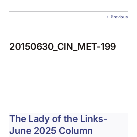
About Us
Previous
Membership
Team Play 2026
20150630_CIN_MET-199
Scholarship Foundation
Tournaments 2026
GCWGA GENIUS HUB
Donate to Scholarship Fund
The Lady of the Links-
June 2025 Column