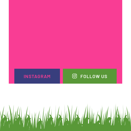
INSTAGRAM
FOLLOW US