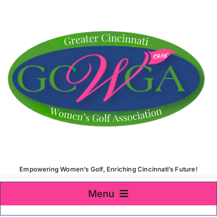
Skip
to
content
Empowering Women’s Golf, Enriching Cincinnati’s Future!
Menu
Home