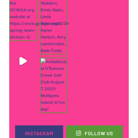
INSTAGRAM
FOLLOW US