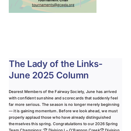
The Lady of the Links-
June 2025 Column
Dearest Members of the Fairway Society, June has arrived
with confident sunshine and scorecards that suddenly feel
far more serious. The season is no longer merely beginning
— it is gaining momentum. Before we look ahead, we must
properly applaud those who have already distinguished
themselves this spring. Congratulations to our 2026 Spring
Team Champions: 🏆 Division I – O’Bannon Creek🏆 Division