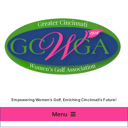
Skip
to
content
Empowering Women’s Golf, Enriching Cincinnati’s Future!
Menu
Home