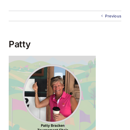
About Us
Previous
Membership
Team Play 2026
Patty
Scholarship Foundation
Tournaments 2026
GCWGA GENIUS HUB
Donate to Scholarship Fund