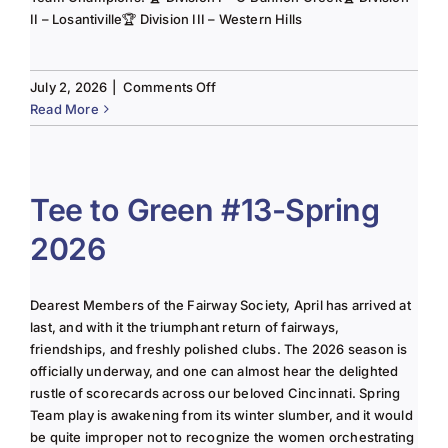
II – Losantiville🏆 Division III – Western Hills
on
July 2, 2026
|
Comments Off
The
Read More
Lady
of
the
Links-
Tee to Green #13-Spring
June
2026
2025
Column
Dearest Members of the Fairway Society, April has arrived at
last, and with it the triumphant return of fairways,
friendships, and freshly polished clubs. The 2026 season is
officially underway, and one can almost hear the delighted
rustle of scorecards across our beloved Cincinnati. Spring
Team play is awakening from its winter slumber, and it would
be quite improper not to recognize the women orchestrating