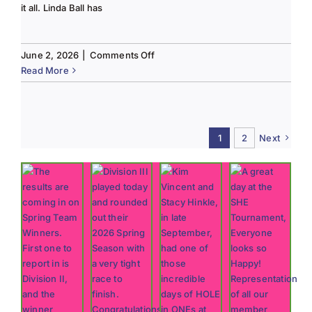
it all. Linda Ball has
on
June 2, 2026
|
Comments Off
Tee
Read More
to
Green
#13-
Spring
1
2
Next
2026