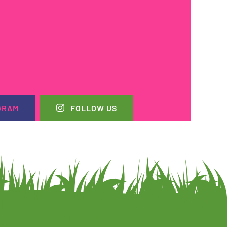
GRAM
FOLLOW US