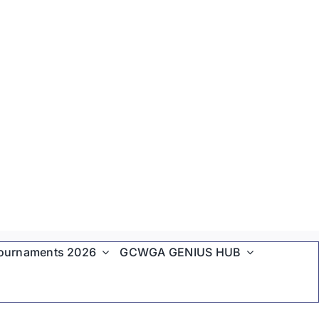
ournaments 2026
GCWGA GENIUS HUB