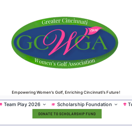
Empowering Women’s Golf, Enriching Cincinnati’s Future!
Team Play 2026
Scholarship Foundation
T
DONATE TO SCHOLARSHIP FUND