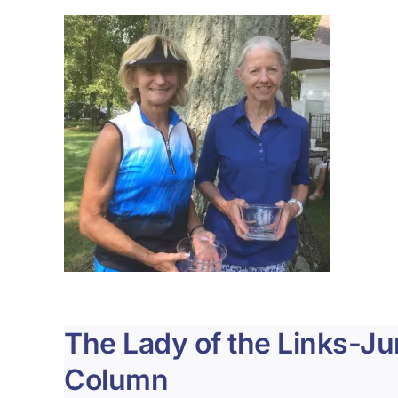
The Lady of the Links-J
Column