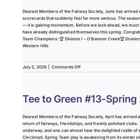
Dearest Members of the Fairway Society, June has arrived 
scorecards that suddenly feel far more serious. The seaso
— it is gaining momentum. Before we look ahead, we must
have already distinguished themselves this spring. Congrat
Team Champions: 🏆 Division I – O’Bannon Creek🏆 Division II
Western Hills
on
July 2, 2026
|
Comments Off
The
Lady
of
the
Tee to Green #13-Spring
Links-
June
2025
Dearest Members of the Fairway Society, April has arrived at 
Column
return of fairways, friendships, and freshly polished clubs. 
underway, and one can almost hear the delighted rustle of
Cincinnati. Spring Team play is awakening from its winter s