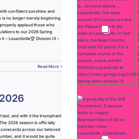
with confident sunshine and
n is no longer merely beginning
 properly applaud those who
ulations to our 2026 Spring
 – Losantiville🏆 Division III –
Read More
 2026
last, and with it the triumphant
The 2026 season is officially
 scorecards across our beloved
lumber, and it would be quite