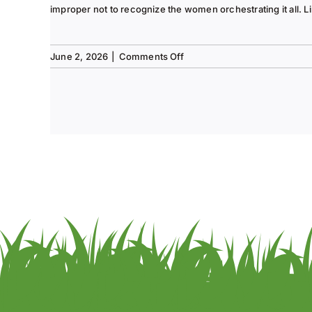
improper not to recognize the women orchestrating it all. Li
on
June 2, 2026
|
Comments Off
Tee
to
Green
#13-
Spring
2026