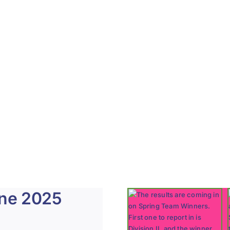
une 2025