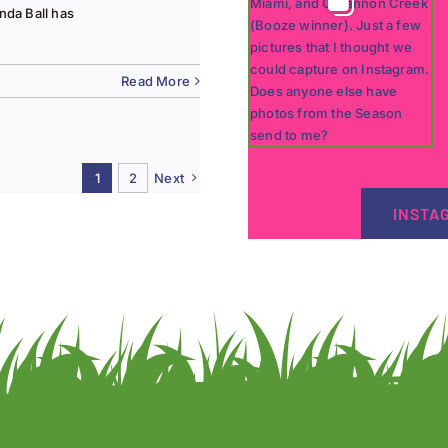
nda Ball has
Read More
1
2
Next
INSTA