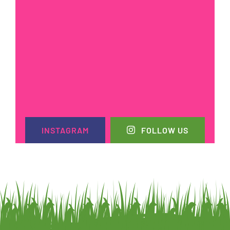
INSTAGRAM
FOLLOW US