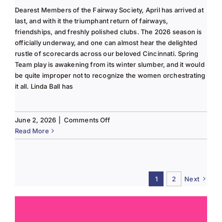
Dearest Members of the Fairway Society, April has arrived at
last, and with it the triumphant return of fairways,
friendships, and freshly polished clubs. The 2026 season is
officially underway, and one can almost hear the delighted
rustle of scorecards across our beloved Cincinnati. Spring
Team play is awakening from its winter slumber, and it would
be quite improper not to recognize the women orchestrating
it all. Linda Ball has
on
June 2, 2026
|
Comments Off
Tee
Read More
to
Green
#13-
Spring
1
2
Next
2026