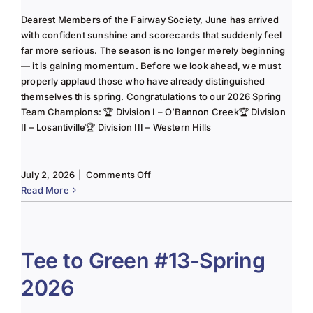
Dearest Members of the Fairway Society, June has arrived
with confident sunshine and scorecards that suddenly feel
far more serious. The season is no longer merely beginning
— it is gaining momentum. Before we look ahead, we must
properly applaud those who have already distinguished
themselves this spring. Congratulations to our 2026 Spring
Team Champions: 🏆 Division I – O’Bannon Creek🏆 Division
II – Losantiville🏆 Division III – Western Hills
on
July 2, 2026
|
Comments Off
The
Read More
Lady
of
the
Links-
Tee to Green #13-Spring
June
2026
2025
Column