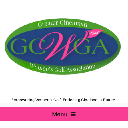
Skip
to
content
Empowering Women’s Golf, Enriching Cincinnati’s Future!
Menu
Home