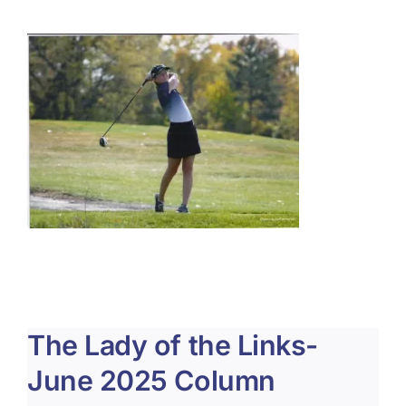
About Us
Membership
Team Play 2026
Scholarship Foundation
Tournaments 2026
GCWGA GENIUS HUB
Donate to Scholarship Fund
The Lady of the Links-
June 2025 Column