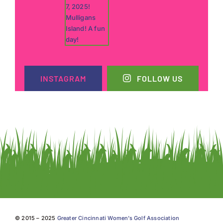
INSTAGRAM
FOLLOW US
© 2015 – 2025
Greater Cincinnati Women’s Golf Association