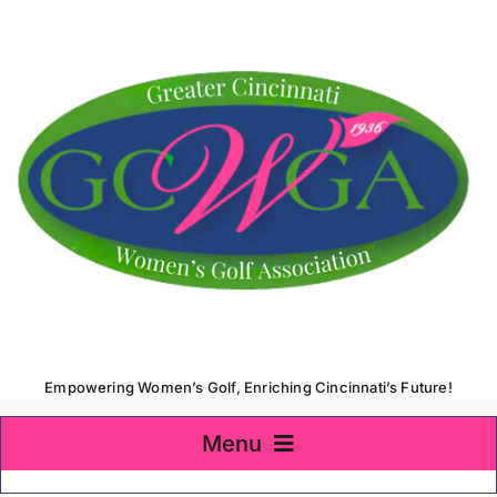
Skip
to
content
Empowering Women’s Golf, Enriching Cincinnati’s Future!
Menu
Home