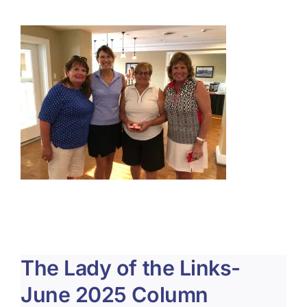
About Us
Membership
Team Play 2026
Scholarship Foundation
Tournaments 2026
GCWGA GENIUS HUB
Donate to Scholarship Fund
The Lady of the Links-
June 2025 Column