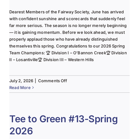
Dearest Members of the Fairway Society, June has arrived
with confident sunshine and scorecards that suddenly feel
far more serious. The season is no longer merely beginning
— it is gaining momentum. Before we look ahead, we must
properly applaud those who have already distinguished
themselves this spring. Congratulations to our 2026 Spring
Team Champions: 🏆 Division I – O’Bannon Creek🏆 Division
II – Losantiville🏆 Division III – Western Hills
on
July 2, 2026
|
Comments Off
The
Read More
Lady
of
the
Links-
Tee to Green #13-Spring
June
2026
2025
Column