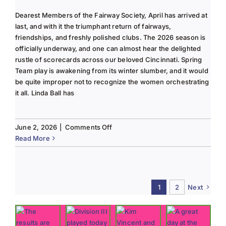
Dearest Members of the Fairway Society, April has arrived at
last, and with it the triumphant return of fairways,
friendships, and freshly polished clubs. The 2026 season is
officially underway, and one can almost hear the delighted
rustle of scorecards across our beloved Cincinnati. Spring
Team play is awakening from its winter slumber, and it would
be quite improper not to recognize the women orchestrating
it all. Linda Ball has
on
June 2, 2026
|
Comments Off
Tee
Read More
to
Green
#13-
Spring
1
2
Next
2026