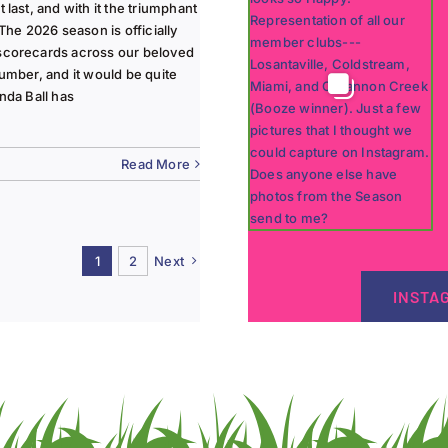
last, and with it the triumphant
The 2026 season is officially
 scorecards across our beloved
lumber, and it would be quite
nda Ball has
Read More
1
2
Next
INSTA