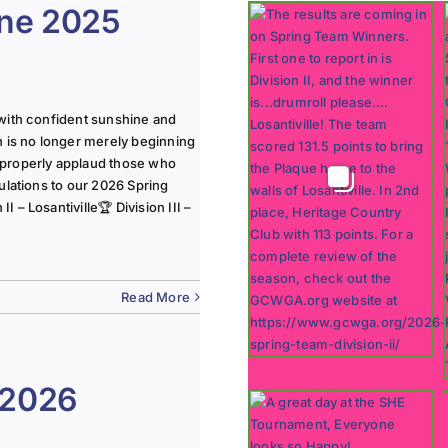
une 2025
with confident sunshine and
n is no longer merely beginning
 properly applaud those who
ulations to our 2026 Spring
 – Losantiville🏆 Division III –
Read More
 2026