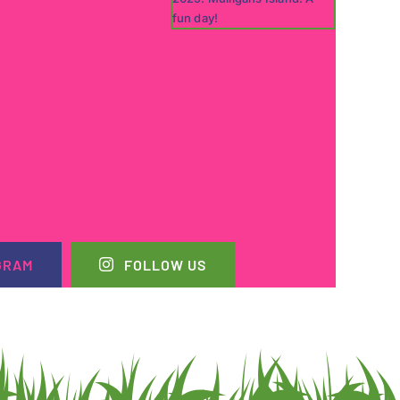
GRAM
FOLLOW US