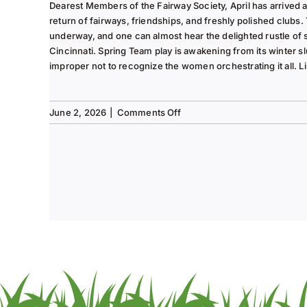
2025
Dearest Members of the Fairway Society, April has arrived at 
Column
return of fairways, friendships, and freshly polished clubs. 
underway, and one can almost hear the delighted rustle of
Cincinnati. Spring Team play is awakening from its winter s
improper not to recognize the women orchestrating it all. Li
on
June 2, 2026
|
Comments Off
Tee
to
Green
#13-
Spring
2026