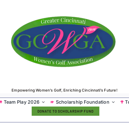
Empowering Women’s Golf, Enriching Cincinnati’s Future!
Team Play 2026
Scholarship Foundation
T
DONATE TO SCHOLARSHIP FUND