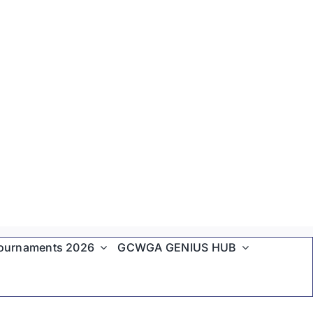
ournaments 2026
GCWGA GENIUS HUB