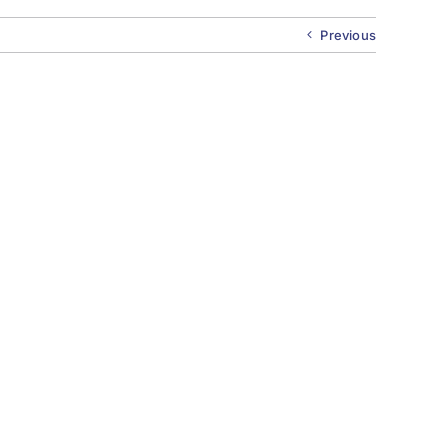
Previous