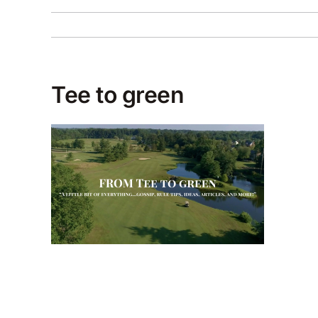
Tee to green