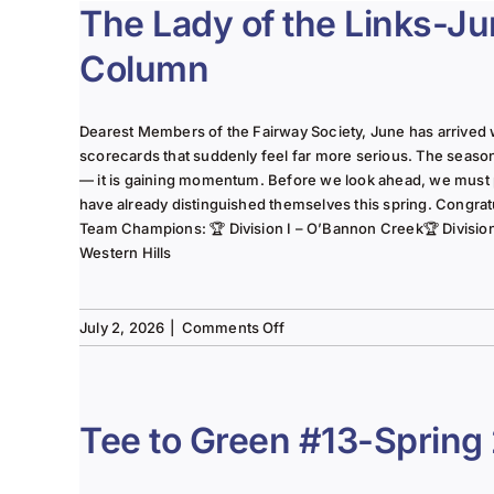
The Lady of the Links-J
Column
Dearest Members of the Fairway Society, June has arrived 
scorecards that suddenly feel far more serious. The seaso
— it is gaining momentum. Before we look ahead, we must
have already distinguished themselves this spring. Congrat
Team Champions: 🏆 Division I – O’Bannon Creek🏆 Division II
Western Hills
on
July 2, 2026
|
Comments Off
The
Lady
of
the
Tee to Green #13-Spring
Links-
June