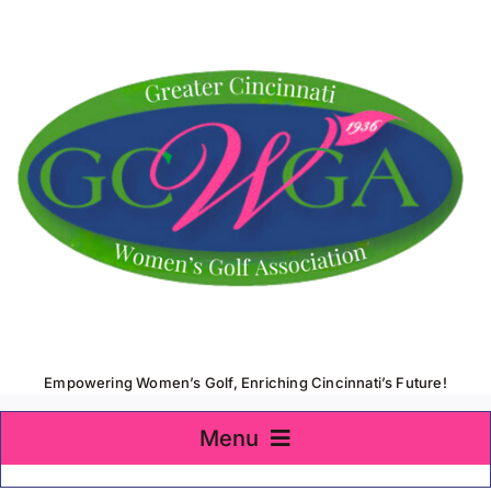
Skip
to
content
Empowering Women’s Golf, Enriching Cincinnati’s Future!
Menu
Home