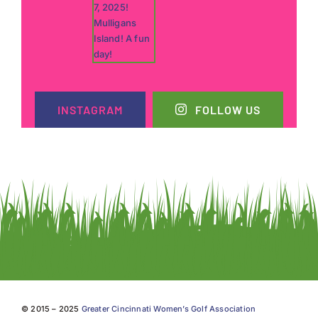
INSTAGRAM
FOLLOW US
© 2015 – 2025
Greater Cincinnati Women’s Golf Association