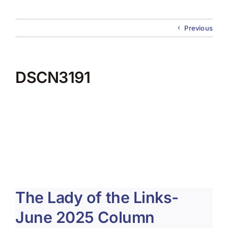
About Us
Previous
Membership
Team Play 2026
DSCN3191
Scholarship Foundation
Tournaments 2026
GCWGA GENIUS HUB
Donate to Scholarship Fund
The Lady of the Links-
June 2025 Column