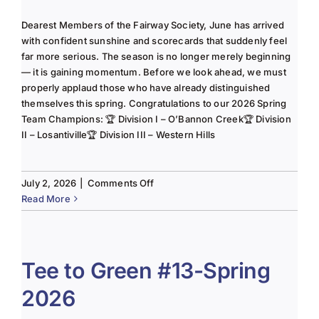
Dearest Members of the Fairway Society, June has arrived
with confident sunshine and scorecards that suddenly feel
far more serious. The season is no longer merely beginning
— it is gaining momentum. Before we look ahead, we must
properly applaud those who have already distinguished
themselves this spring. Congratulations to our 2026 Spring
Team Champions: 🏆 Division I – O’Bannon Creek🏆 Division
II – Losantiville🏆 Division III – Western Hills
on
July 2, 2026
|
Comments Off
The
Read More
Lady
of
the
Links-
Tee to Green #13-Spring
June
2026
2025
Column