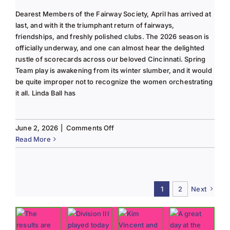
Dearest Members of the Fairway Society, April has arrived at
last, and with it the triumphant return of fairways,
friendships, and freshly polished clubs. The 2026 season is
officially underway, and one can almost hear the delighted
rustle of scorecards across our beloved Cincinnati. Spring
Team play is awakening from its winter slumber, and it would
be quite improper not to recognize the women orchestrating
it all. Linda Ball has
on
June 2, 2026
|
Comments Off
Tee
Read More
to
Green
#13-
Spring
1
2
Next
2026