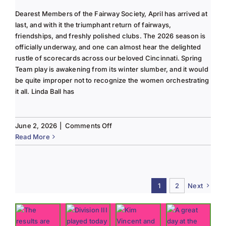
Dearest Members of the Fairway Society, April has arrived at
last, and with it the triumphant return of fairways,
friendships, and freshly polished clubs. The 2026 season is
officially underway, and one can almost hear the delighted
rustle of scorecards across our beloved Cincinnati. Spring
Team play is awakening from its winter slumber, and it would
be quite improper not to recognize the women orchestrating
it all. Linda Ball has
on
June 2, 2026
|
Comments Off
Tee
Read More
to
Green
#13-
Spring
1
2
Next
2026