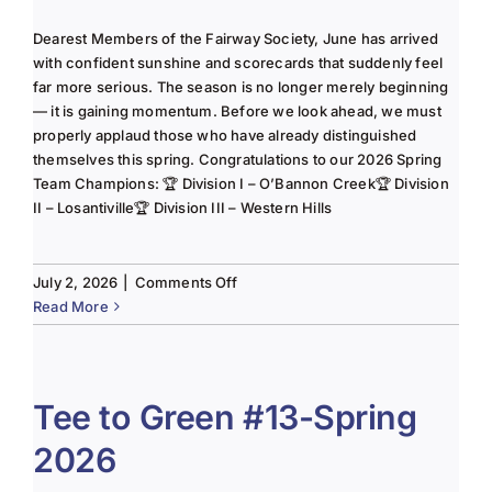
Dearest Members of the Fairway Society, June has arrived
with confident sunshine and scorecards that suddenly feel
far more serious. The season is no longer merely beginning
— it is gaining momentum. Before we look ahead, we must
properly applaud those who have already distinguished
themselves this spring. Congratulations to our 2026 Spring
Team Champions: 🏆 Division I – O’Bannon Creek🏆 Division
II – Losantiville🏆 Division III – Western Hills
on
July 2, 2026
|
Comments Off
The
Read More
Lady
of
the
Links-
Tee to Green #13-Spring
June
2026
2025
Column