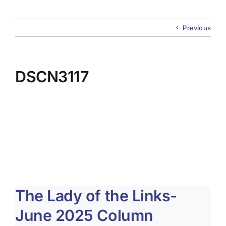
About Us
Previous
Membership
Team Play 2026
DSCN3117
Scholarship Foundation
Tournaments 2026
GCWGA GENIUS HUB
Donate to Scholarship Fund
The Lady of the Links-
June 2025 Column