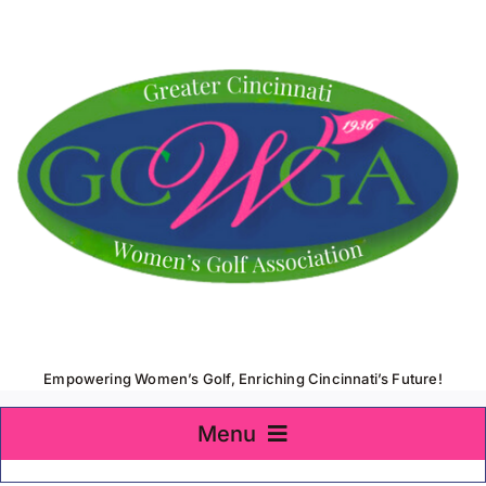
Skip
to
content
Empowering Women’s Golf, Enriching Cincinnati’s Future!
Menu
Home