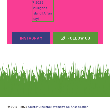
INSTAGRAM
FOLLOW US
© 2015 – 2025
Greater Cincinnati Women’s Golf Association