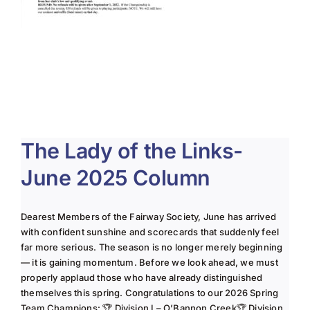
The Lady of the Links-
June 2025 Column
Dearest Members of the Fairway Society, June has arrived
with confident sunshine and scorecards that suddenly feel
far more serious. The season is no longer merely beginning
— it is gaining momentum. Before we look ahead, we must
properly applaud those who have already distinguished
themselves this spring. Congratulations to our 2026 Spring
Team Champions: 🏆 Division I – O’Bannon Creek🏆 Division