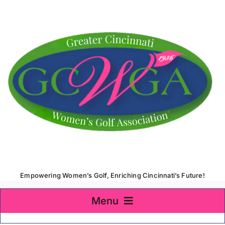
Skip
to
content
Empowering Women’s Golf, Enriching Cincinnati’s Future!
Menu
Home