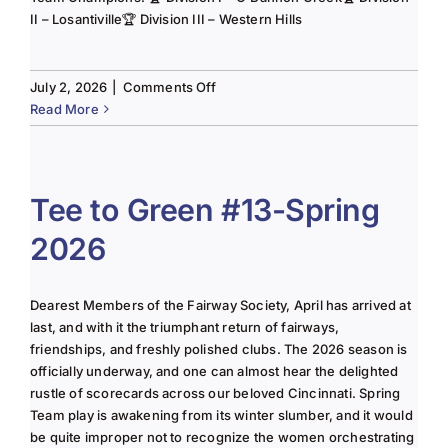
II – Losantiville🏆 Division III – Western Hills
on
July 2, 2026
|
Comments Off
The
Read More
Lady
of
the
Links-
Tee to Green #13-Spring
June
2026
2025
Column
Dearest Members of the Fairway Society, April has arrived at
last, and with it the triumphant return of fairways,
friendships, and freshly polished clubs. The 2026 season is
officially underway, and one can almost hear the delighted
rustle of scorecards across our beloved Cincinnati. Spring
Team play is awakening from its winter slumber, and it would
be quite improper not to recognize the women orchestrating