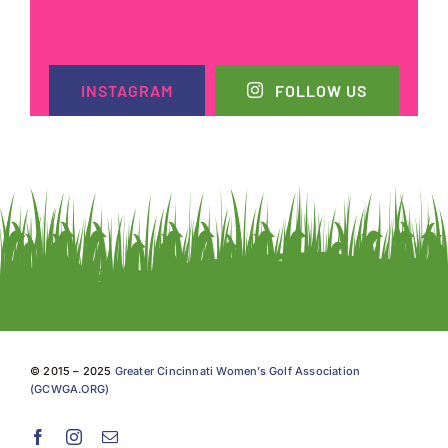
INSTAGRAM
FOLLOW US
© 2015 – 2025
Greater Cincinnati Women’s Golf Association
(GCWGA.ORG)