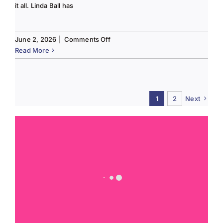
it all. Linda Ball has
on
June 2, 2026
|
Comments Off
Tee
Read More
to
Green
#13-
Spring
1
2
Next
2026