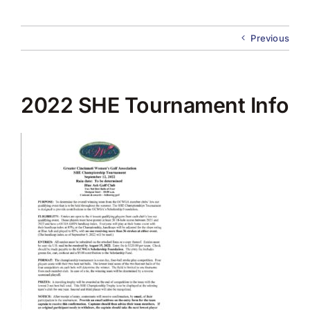
About Us
Previous
Membership
Team Play 2026
2022 SHE Tournament Info
Scholarship Foundation
Tournaments 2026
GCWGA GENIUS HUB
Donate to Scholarship Fund