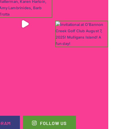
GRAM
FOLLOW US