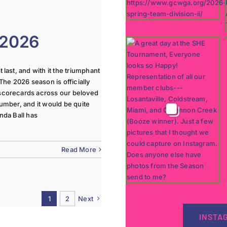
 2026
last, and with it the triumphant
The 2026 season is officially
 scorecards across our beloved
lumber, and it would be quite
nda Ball has
Read More
1
2
Next
INSTA