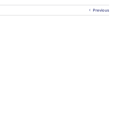
Previous