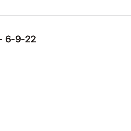
- 6-9-22