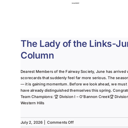
The Lady of the Links-J
Column
Dearest Members of the Fairway Society, June has arrived 
scorecards that suddenly feel far more serious. The seaso
— it is gaining momentum. Before we look ahead, we must
have already distinguished themselves this spring. Congrat
Team Champions: 🏆 Division I – O’Bannon Creek🏆 Division II
Western Hills
on
July 2, 2026
|
Comments Off