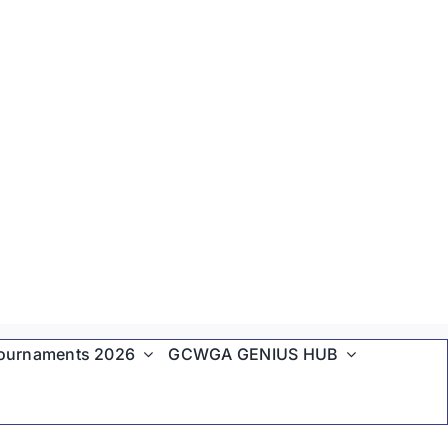
ournaments 2026
GCWGA GENIUS HUB