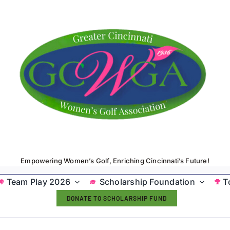
Empowering Women’s Golf, Enriching Cincinnati’s Future!
Team Play 2026
Scholarship Foundation
T
DONATE TO SCHOLARSHIP FUND