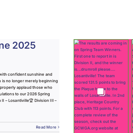
une 2025
with confident sunshine and
n is no longer merely beginning
 properly applaud those who
ulations to our 2026 Spring
 – Losantiville🏆 Division III –
Read More