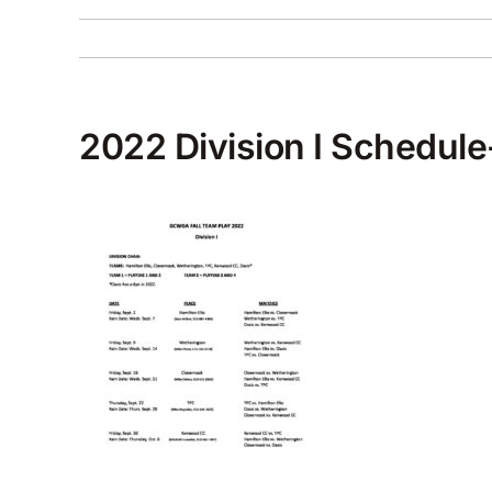
2022 Division I Schedule