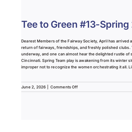
The
Lady
of
the
Tee to Green #13-Spring
Links-
June
2025
Dearest Members of the Fairway Society, April has arrived at 
Column
return of fairways, friendships, and freshly polished clubs. 
underway, and one can almost hear the delighted rustle of
Cincinnati. Spring Team play is awakening from its winter s
improper not to recognize the women orchestrating it all. Li
on
June 2, 2026
|
Comments Off
Tee
to
Green
#13-
Spring
2026