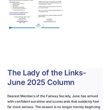
The Lady of the Links-
June 2025 Column
Dearest Members of the Fairway Society, June has arrived
with confident sunshine and scorecards that suddenly feel
far more serious. The season is no longer merely beginning