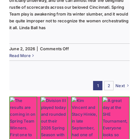
officially underway, and one can almost hear the delighted
rustle of scorecards across our beloved Cincinnati. Spring
Team play is awakening from its winter slumber, and it would
be quite improper not to recognize the women orchestrating
it all. Linda Ball has
on
June 2, 2026
|
Comments Off
Tee
Read More
to
Green
#13-
Spring
1
2
Next
2026