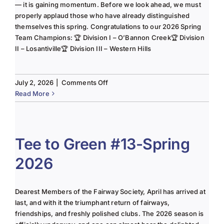
— it is gaining momentum. Before we look ahead, we must
properly applaud those who have already distinguished
themselves this spring. Congratulations to our 2026 Spring
Team Champions: 🏆 Division I – O’Bannon Creek🏆 Division
II – Losantiville🏆 Division III – Western Hills
on
July 2, 2026
|
Comments Off
The
Read More
Lady
of
the
Links-
Tee to Green #13-Spring
June
2026
2025
Column
Dearest Members of the Fairway Society, April has arrived at
last, and with it the triumphant return of fairways,
friendships, and freshly polished clubs. The 2026 season is