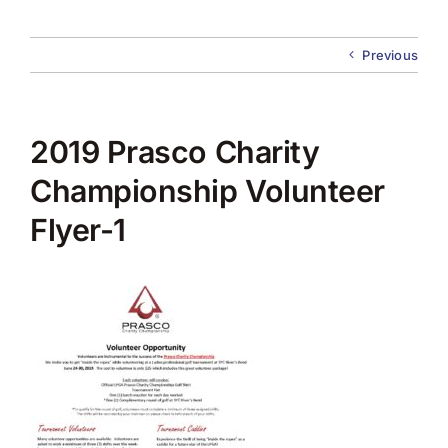
About Us
Previous
Membership
Team Play 2026
2019 Prasco Charity
Scholarship Foundation
Championship Volunteer
Flyer-1
Tournaments 2026
GCWGA GENIUS HUB
Donate to Scholarship Fund