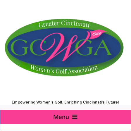
Skip
to
content
Empowering Women’s Golf, Enriching Cincinnati’s Future!
Menu
Home