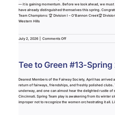
— it is gaining momentum. Before we look ahead, we must
have already distinguished themselves this spring. Congrat
Team Champions: 🏆 Division I – O’Bannon Creek🏆 Division II
Western Hills
on
July 2, 2026
|
Comments Off
The
Lady
of
the
Tee to Green #13-Spring
Links-
June
2025
Dearest Members of the Fairway Society, April has arrived at 
Column
return of fairways, friendships, and freshly polished clubs. 
underway, and one can almost hear the delighted rustle of
Cincinnati. Spring Team play is awakening from its winter s
improper not to recognize the women orchestrating it all. Li