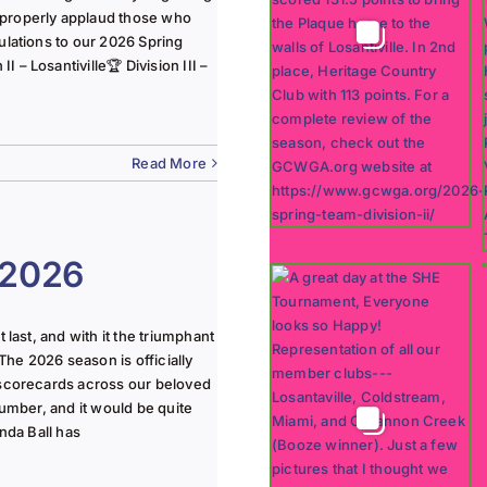
 properly applaud those who
ulations to our 2026 Spring
 – Losantiville🏆 Division III –
Read More
 2026
last, and with it the triumphant
The 2026 season is officially
 scorecards across our beloved
lumber, and it would be quite
nda Ball has