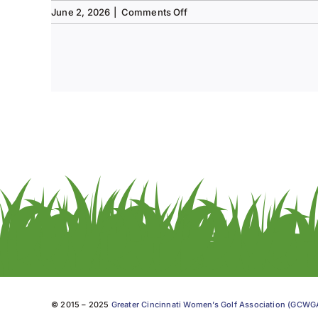
on
June 2, 2026
|
Comments Off
Tee
to
Green
#13-
Spring
2026
© 2015 – 2025
Greater Cincinnati Women’s Golf Association (GCW