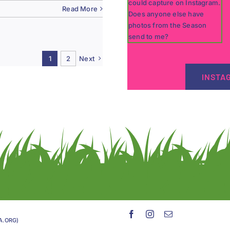
Read More
1
2
Next
INSTA
GA.ORG)