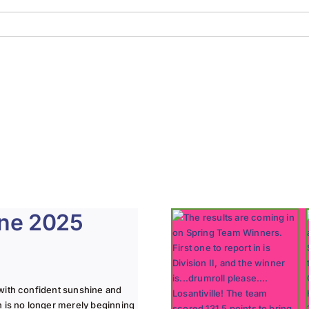
une 2025
with confident sunshine and
n is no longer merely beginning