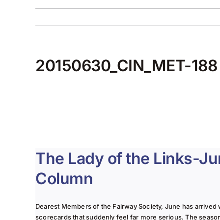
20150630_CIN_MET-188
The Lady of the Links-J
Column
Dearest Members of the Fairway Society, June has arrived 
scorecards that suddenly feel far more serious. The seaso