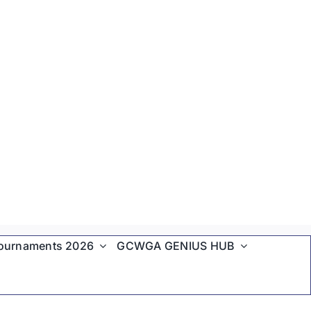
ournaments 2026
GCWGA GENIUS HUB