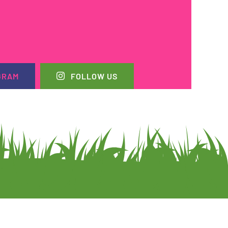
GRAM
FOLLOW US