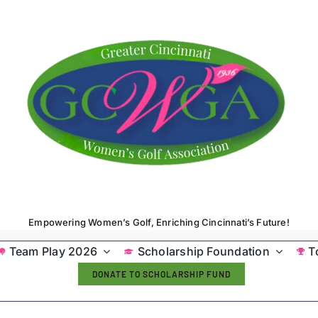
Empowering Women’s Golf, Enriching Cincinnati’s Future!
Team Play 2026
Scholarship Foundation
T
DONATE TO SCHOLARSHIP FUND