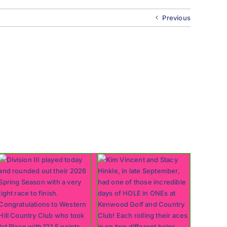
Previous