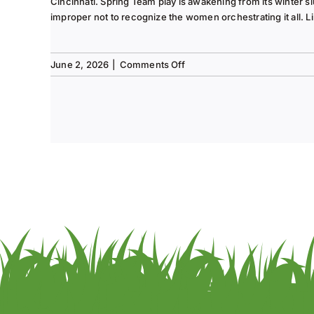
Cincinnati. Spring Team play is awakening from its winter s
improper not to recognize the women orchestrating it all. Li
on
June 2, 2026
|
Comments Off
Tee
to
Green
#13-
Spring
2026