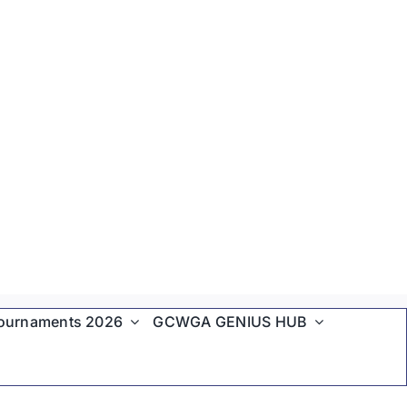
ournaments 2026
GCWGA GENIUS HUB