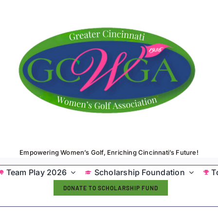
Empowering Women’s Golf, Enriching Cincinnati’s Future!
Team Play 2026
Scholarship Foundation
T
DONATE TO SCHOLARSHIP FUND