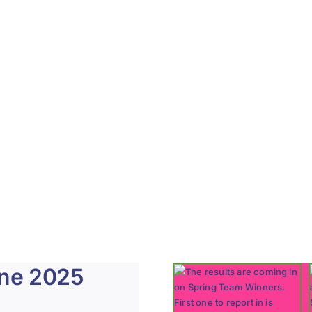
une 2025