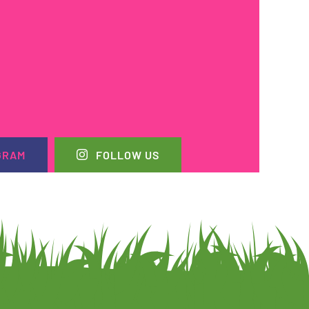
GRAM
FOLLOW US