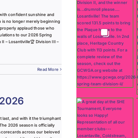
with confident sunshine and
n is no longer merely beginning
 properly applaud those who
ulations to our 2026 Spring
 – Losantiville🏆 Division III –
Read More
 2026
last, and with it the triumphant
The 2026 season is officially
 scorecards across our beloved