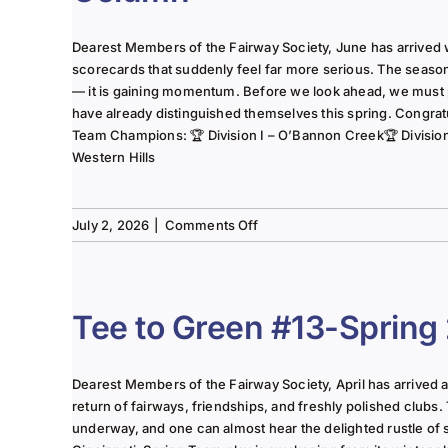
Dearest Members of the Fairway Society, June has arrived 
scorecards that suddenly feel far more serious. The seaso
— it is gaining momentum. Before we look ahead, we must
have already distinguished themselves this spring. Congrat
Team Champions: 🏆 Division I – O’Bannon Creek🏆 Division II
Western Hills
on
July 2, 2026
|
Comments Off
The
Lady
of
the
Tee to Green #13-Spring
Links-
June
2025
Dearest Members of the Fairway Society, April has arrived at 
Column
return of fairways, friendships, and freshly polished clubs. 
underway, and one can almost hear the delighted rustle of