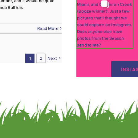
lumber, and it would be quite
nda Ball has
Read More
1
2
Next
INSTA