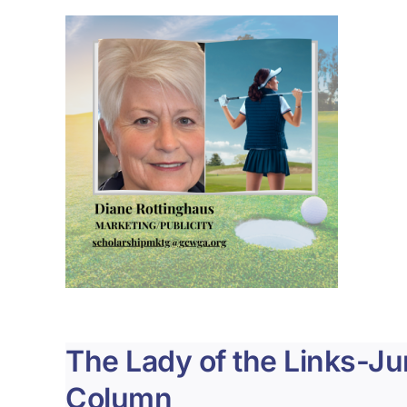
The Lady of the Links-J
Column