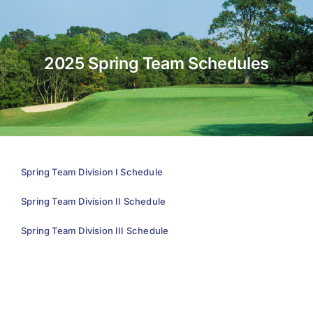
About Us
2025 Spring Team Schedules
Membership
Team Play 2026
Scholarship Foundation
Tournaments 2026
Spring Team Division I Schedule
GCWGA GENIUS HUB
Spring Team Division II Schedule
Donate to Scholarship Fund
Spring Team Division III Schedule