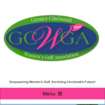
Skip
to
content
Empowering Women’s Golf, Enriching Cincinnati’s Future!
Menu
Home