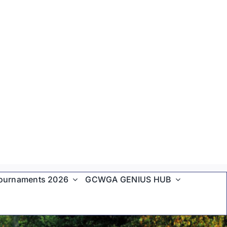
ournaments 2026
GCWGA GENIUS HUB