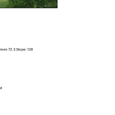
reen 72.3 Slope: 128
ad