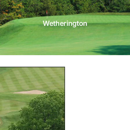
Wetherington