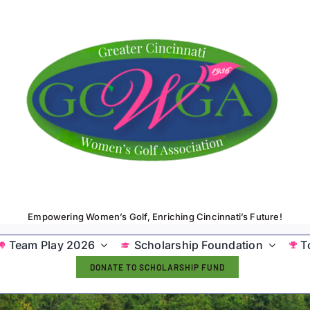
Empowering Women’s Golf, Enriching Cincinnati’s Future!
Team Play 2026
Scholarship Foundation
T
DONATE TO SCHOLARSHIP FUND