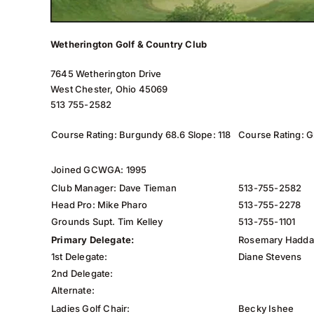
Wetherington Golf & Country Club
7645 Wetherington Drive
West Chester, Ohio 45069
513 755-2582
Course Rating: Burgundy 68.6 Slope: 118
Course Rating: G
Joined GCWGA: 1995
Club Manager: Dave Tieman
513-755-2582
Head Pro: Mike Pharo
513-755-2278
Grounds Supt. Tim Kelley
513-755-1101
Primary Delegate:
Rosemary Hadd
1st Delegate:
Diane Stevens
2nd Delegate:
Alternate:
Ladies Golf Chair:
Becky Ishee