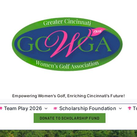
Empowering Women’s Golf, Enriching Cincinnati’s Future!
Team Play 2026
Scholarship Foundation
T
DONATE TO SCHOLARSHIP FUND