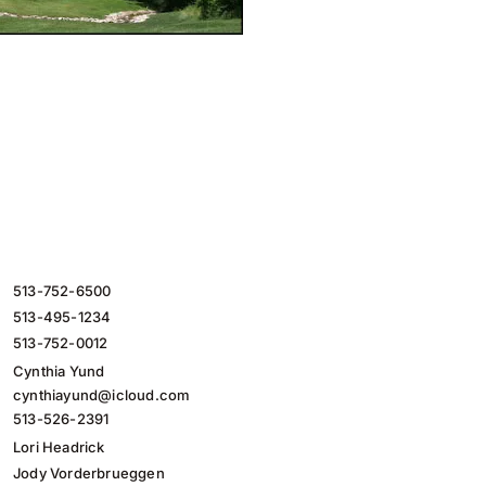
513-752-6500
513-495-1234
513-752-0012
Cynthia Yund
cynthiayund@icloud.com
513-526-2391
Lori Headrick
Jody Vorderbrueggen