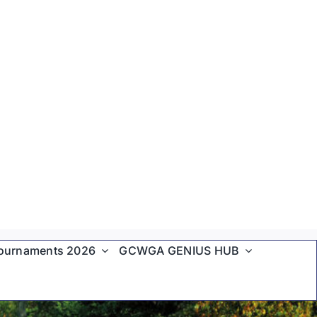
ournaments 2026
GCWGA GENIUS HUB