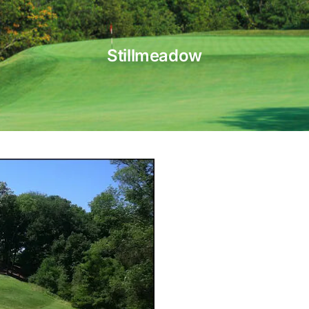
Stillmeadow