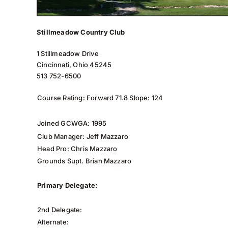
Stillmeadow Country Club
1 Stillmeadow Drive
Cincinnati, Ohio 45245
513 752-6500
Course Rating: Forward 71.8 Slope: 124
Joined GCWGA: 1995
Club Manager: Jeff Mazzaro
Head Pro: Chris Mazzaro
Grounds Supt. Brian Mazzaro
Primary Delegate:
2nd Delegate:
Alternate: