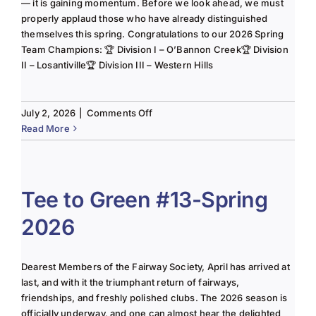
— it is gaining momentum. Before we look ahead, we must
properly applaud those who have already distinguished
themselves this spring. Congratulations to our 2026 Spring
Team Champions: 🏆 Division I – O’Bannon Creek🏆 Division
II – Losantiville🏆 Division III – Western Hills
on
July 2, 2026
|
Comments Off
The
Read More
Lady
of
the
Links-
Tee to Green #13-Spring
June
2026
2025
Column
Dearest Members of the Fairway Society, April has arrived at
last, and with it the triumphant return of fairways,
friendships, and freshly polished clubs. The 2026 season is
officially underway, and one can almost hear the delighted