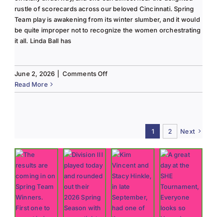
rustle of scorecards across our beloved Cincinnati. Spring
Team play is awakening from its winter slumber, and it would
be quite improper not to recognize the women orchestrating
it all. Linda Ball has
on
June 2, 2026
|
Comments Off
Tee
Read More
to
Green
#13-
Spring
1
2
Next
2026