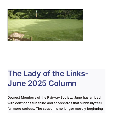
About Us
Membership
Team Play 2026
Scholarship Foundation
Tournaments 2026
GCWGA GENIUS HUB
The Lady of the Links-
Donate to Scholarship Fund
June 2025 Column
Dearest Members of the Fairway Society, June has arrived
with confident sunshine and scorecards that suddenly feel
far more serious. The season is no longer merely beginning