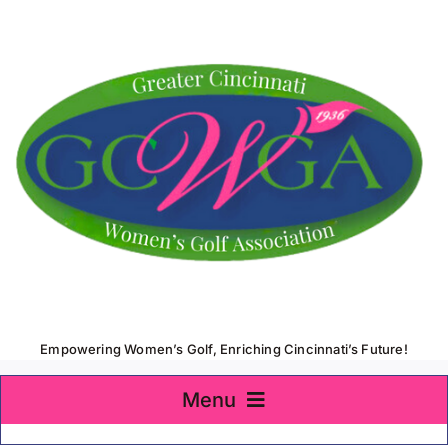
Skip
to
content
Empowering Women’s Golf, Enriching Cincinnati’s Future!
Menu
Home