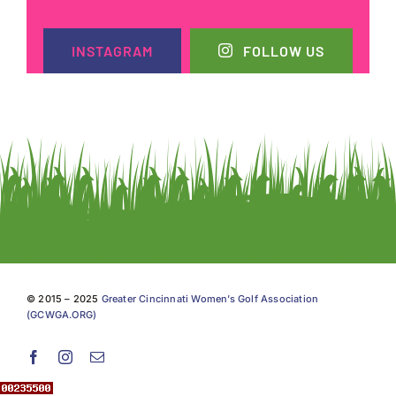
INSTAGRAM
FOLLOW US
© 2015 – 2025
Greater Cincinnati Women’s Golf Association
(GCWGA.ORG)