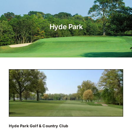
About Us
Hyde Park
Membership
Team Play 2026
Scholarship Foundation
Tournaments 2026
GCWGA GENIUS HUB
Donate to Scholarship Fund
Hyde Park Golf & Country Club