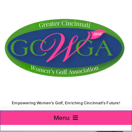
Skip
to
content
Empowering Women’s Golf, Enriching Cincinnati’s Future!
Menu
Home