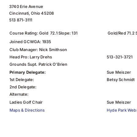
3740 Erie Avenue
Cincinnati, Ohio 45208
513 871-3111
Course Rating: Gold 72.1 Slope: 131
Gold/Red 71.2 
Joined GCWGA: 1935
Club Manager: Nick Smithson
Head Pro: Larry Drehs
513-321-3721
Grounds Supt. Patrick O’Brien
Primary Delegate:
Sue Meiszer
1st Delegate:
Betsy Schmidt
2nd Delegate:
Alternate:
Ladies Golf Chair
Sue Meiszer
Maps & Directions
Hyde Park Webs