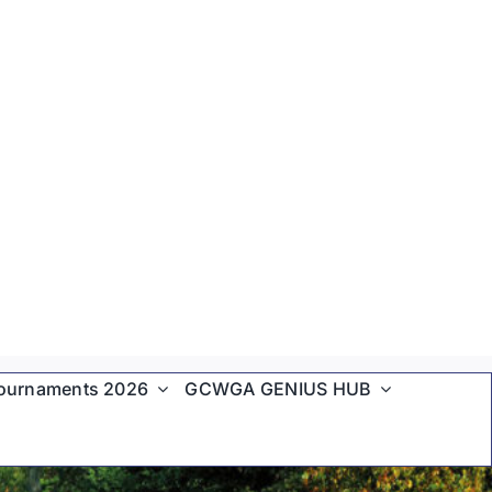
ournaments 2026
GCWGA GENIUS HUB