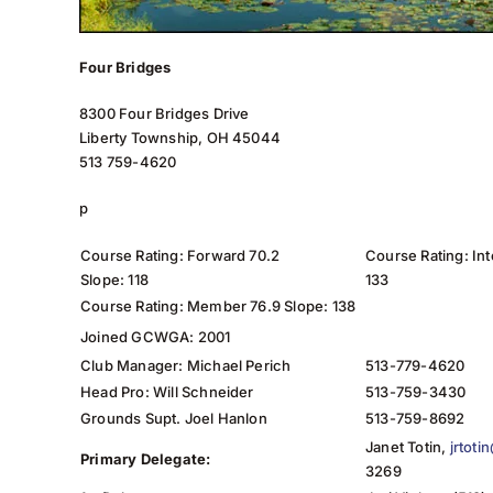
Four Bridges
8300 Four Bridges Drive
Liberty Township, OH 45044
513 759-4620
p
Course Rating: Forward 70.2
Course Rating: In
Slope: 118
133
Course Rating: Member 76.9 Slope: 138
Joined GCWGA: 2001
Club Manager: Michael Perich
513-779-4620
Head Pro: Will Schneider
513-759-3430
Grounds Supt. Joel Hanlon
513-759-8692
Janet Totin,
jrtot
Primary Delegate:
3269