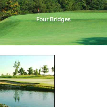
Four Bridges