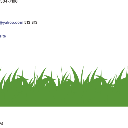
)-504-7196
in@yahoo.com
513 313
site
A)