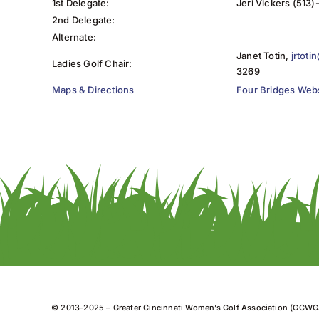
1st Delegate:
Jeri Vickers (513
2nd Delegate:
Alternate:
Janet Totin,
jrtot
Ladies Golf Chair:
3269
Maps & Directions
Four Bridges Web
© 2013-2025 – Greater Cincinnati Women’s Golf Association (GCWG