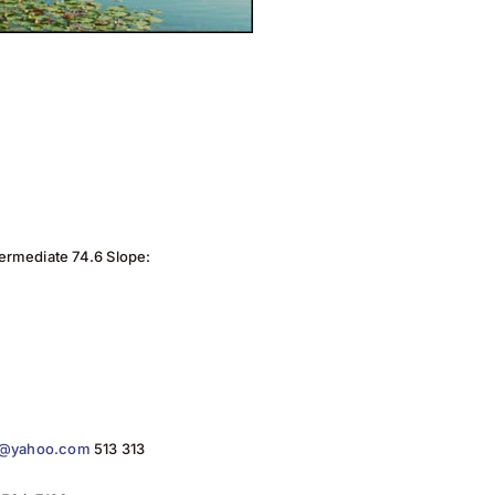
termediate 74.6 Slope:
in@yahoo.com
513 313