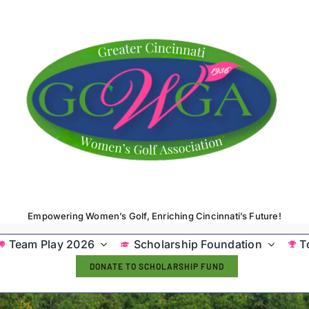
Empowering Women’s Golf, Enriching Cincinnati’s Future!
Team Play 2026
Scholarship Foundation
T
DONATE TO SCHOLARSHIP FUND