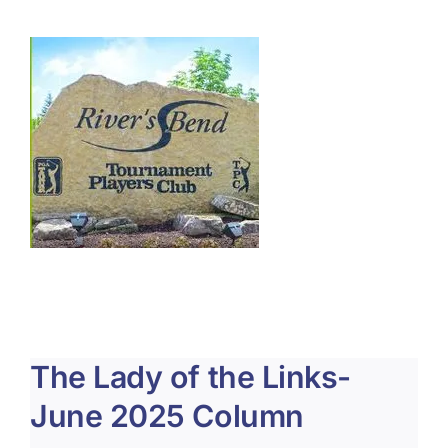
About Us
Membership
Team Play 2026
Scholarship Foundation
Tournaments 2026
GCWGA GENIUS HUB
Donate to Scholarship Fund
The Lady of the Links-
June 2025 Column