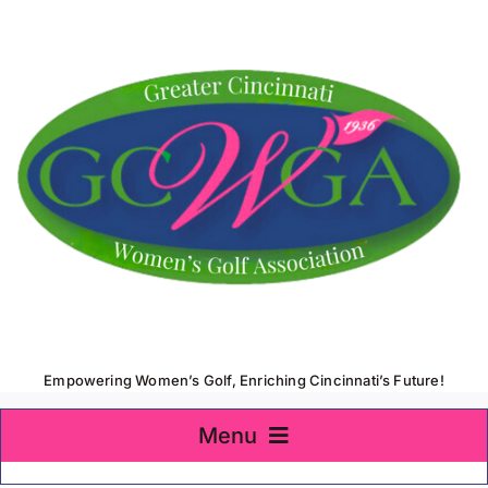
Skip
to
content
Empowering Women’s Golf, Enriching Cincinnati’s Future!
Menu
Home