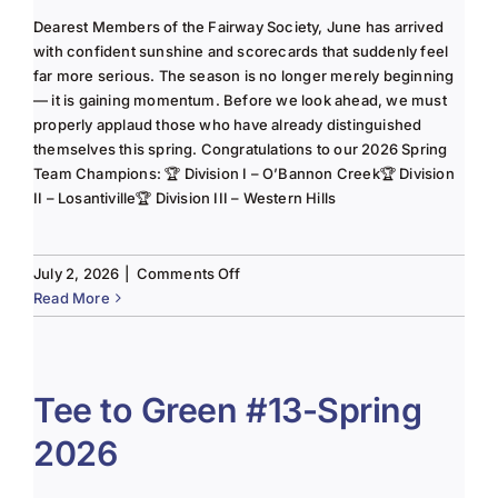
Dearest Members of the Fairway Society, June has arrived
with confident sunshine and scorecards that suddenly feel
far more serious. The season is no longer merely beginning
— it is gaining momentum. Before we look ahead, we must
properly applaud those who have already distinguished
themselves this spring. Congratulations to our 2026 Spring
Team Champions: 🏆 Division I – O’Bannon Creek🏆 Division
II – Losantiville🏆 Division III – Western Hills
on
July 2, 2026
|
Comments Off
The
Read More
Lady
of
the
Links-
Tee to Green #13-Spring
June
2026
2025
Column