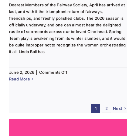
Dearest Members of the Fairway Society, April has arrived at
last, and with it the triumphant return of fairways,
friendships, and freshly polished clubs. The 2026 season is
officially underway, and one can almost hear the delighted
rustle of scorecards across our beloved Cincinnati. Spring
Team play is awakening from its winter slumber, and it would
be quite improper not to recognize the women orchestrating
it all. Linda Ball has
on
June 2, 2026
|
Comments Off
Tee
Read More
to
Green
#13-
Spring
1
2
Next
2026