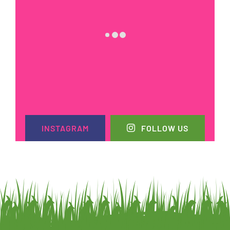
INSTAGRAM
FOLLOW US