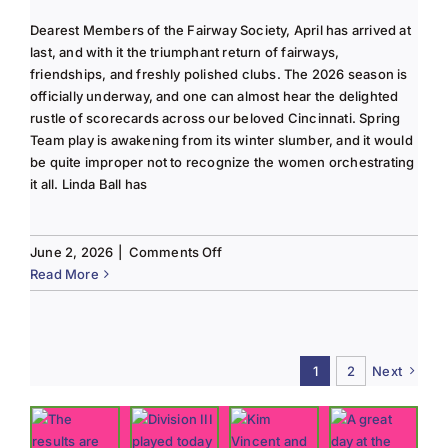
Dearest Members of the Fairway Society, April has arrived at
last, and with it the triumphant return of fairways,
friendships, and freshly polished clubs. The 2026 season is
officially underway, and one can almost hear the delighted
rustle of scorecards across our beloved Cincinnati. Spring
Team play is awakening from its winter slumber, and it would
be quite improper not to recognize the women orchestrating
it all. Linda Ball has
on
June 2, 2026
|
Comments Off
Tee
Read More
to
Green
#13-
Spring
1
2
Next
2026