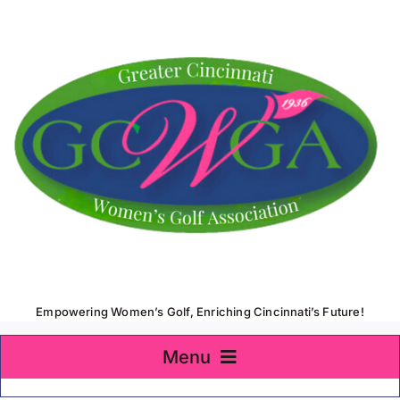
Skip
to
content
Empowering Women’s Golf, Enriching Cincinnati’s Future!
Menu
Home