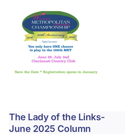
About Us
Membership
Team Play 2026
Scholarship Foundation
Tournaments 2026
GCWGA GENIUS HUB
Donate to Scholarship Fund
The Lady of the Links-
June 2025 Column