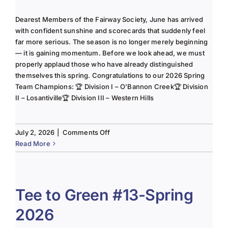
Dearest Members of the Fairway Society, June has arrived
with confident sunshine and scorecards that suddenly feel
far more serious. The season is no longer merely beginning
— it is gaining momentum. Before we look ahead, we must
properly applaud those who have already distinguished
themselves this spring. Congratulations to our 2026 Spring
Team Champions: 🏆 Division I – O’Bannon Creek🏆 Division
II – Losantiville🏆 Division III – Western Hills
on
July 2, 2026
|
Comments Off
The
Read More
Lady
of
the
Links-
Tee to Green #13-Spring
June
2026
2025
Column