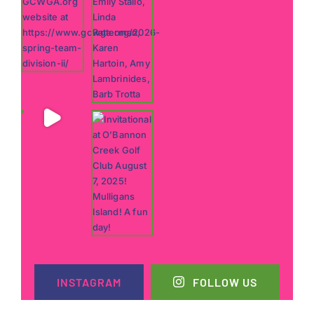
INSTAGRAM
FOLLOW US