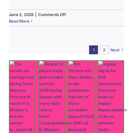
on
June 2, 2026
|
Comments Off
Tee
Read More
to
Green
#13-
Spring
1
2
Next
2026