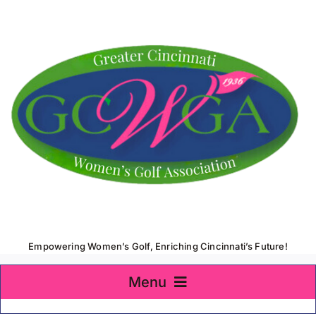
Skip
to
content
Empowering Women’s Golf, Enriching Cincinnati’s Future!
Menu
Home