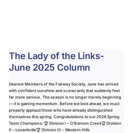
About Us
Membership
Team Play 2026
The Lady of the Links-
Scholarship Foundation
June 2025 Column
Tournaments 2026
GCWGA GENIUS HUB
Dearest Members of the Fairway Society, June has arrived
with confident sunshine and scorecards that suddenly feel
Donate to Scholarship Fund
far more serious. The season is no longer merely beginning
— it is gaining momentum. Before we look ahead, we must
properly applaud those who have already distinguished
themselves this spring. Congratulations to our 2026 Spring
Team Champions: 🏆 Division I – O’Bannon Creek🏆 Division
II – Losantiville🏆 Division III – Western Hills