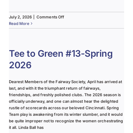
on
July 2, 2026
|
Comments Off
The
Read More
Lady
of
the
Links-
Tee to Green #13-Spring
June
2026
2025
Column
Dearest Members of the Fairway Society, April has arrived at
last, and with it the triumphant return of fairways,
friendships, and freshly polished clubs. The 2026 season is
officially underway, and one can almost hear the delighted
rustle of scorecards across our beloved Cincinnati. Spring
Team play is awakening from its winter slumber, and it would
be quite improper not to recognize the women orchestrating
it all. Linda Ball has