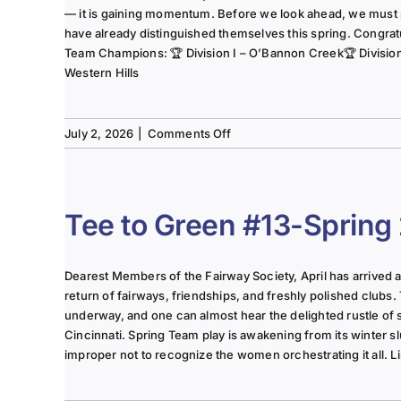
— it is gaining momentum. Before we look ahead, we must
have already distinguished themselves this spring. Congrat
Team Champions: 🏆 Division I – O’Bannon Creek🏆 Division II
Western Hills
on
July 2, 2026
|
Comments Off
The
Lady
of
the
Tee to Green #13-Spring
Links-
June
2025
Dearest Members of the Fairway Society, April has arrived at 
Column
return of fairways, friendships, and freshly polished clubs. 
underway, and one can almost hear the delighted rustle of
Cincinnati. Spring Team play is awakening from its winter s
improper not to recognize the women orchestrating it all. Li