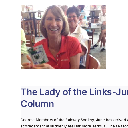
The Lady of the Links-J
Column
Dearest Members of the Fairway Society, June has arrived 
scorecards that suddenly feel far more serious. The seaso