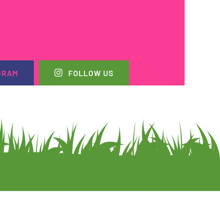
GRAM
FOLLOW US