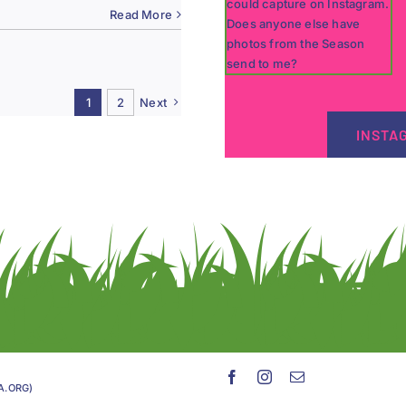
Read More
1
2
Next
INSTA
GA.ORG)