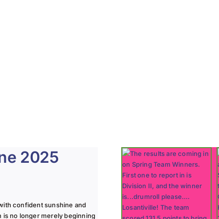
une 2025
with confident sunshine and
n is no longer merely beginning