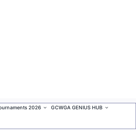
ournaments 2026
GCWGA GENIUS HUB