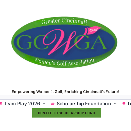
Empowering Women’s Golf, Enriching Cincinnati’s Future!
Team Play 2026
Scholarship Foundation
T
DONATE TO SCHOLARSHIP FUND