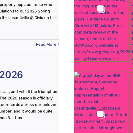
 properly applaud those who
ulations to our 2026 Spring
 – Losantiville🏆 Division III –
Read More
 2026
last, and with it the triumphant
The 2026 season is officially
 scorecards across our beloved
lumber, and it would be quite
nda Ball has