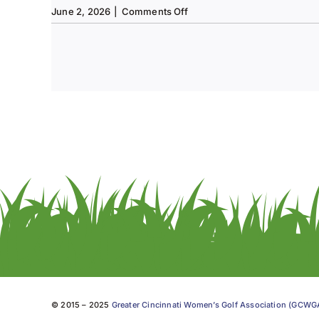
on
June 2, 2026
|
Comments Off
Tee
to
Green
#13-
Spring
2026
© 2015 – 2025
Greater Cincinnati Women’s Golf Association (GCW