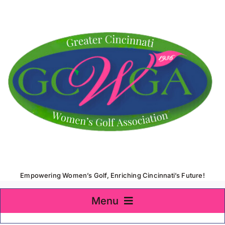
Skip
to
content
Empowering Women’s Golf, Enriching Cincinnati’s Future!
Menu
Home