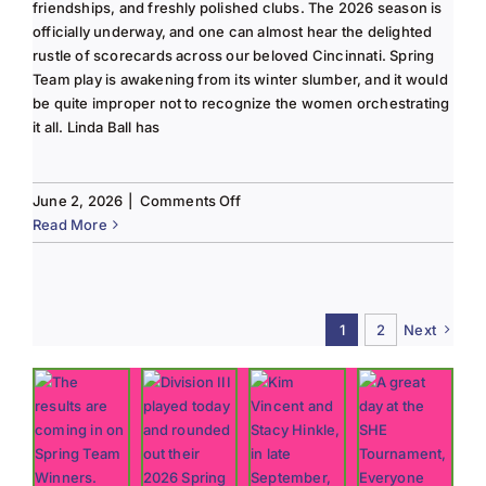
friendships, and freshly polished clubs. The 2026 season is
officially underway, and one can almost hear the delighted
rustle of scorecards across our beloved Cincinnati. Spring
Team play is awakening from its winter slumber, and it would
be quite improper not to recognize the women orchestrating
it all. Linda Ball has
on
June 2, 2026
|
Comments Off
Tee
Read More
to
Green
#13-
Spring
1
2
Next
2026