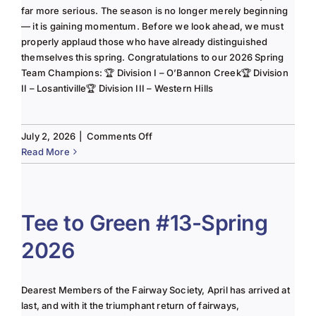
far more serious. The season is no longer merely beginning
— it is gaining momentum. Before we look ahead, we must
properly applaud those who have already distinguished
themselves this spring. Congratulations to our 2026 Spring
Team Champions: 🏆 Division I – O’Bannon Creek🏆 Division
II – Losantiville🏆 Division III – Western Hills
on
July 2, 2026
|
Comments Off
The
Read More
Lady
of
the
Links-
Tee to Green #13-Spring
June
2026
2025
Column
Dearest Members of the Fairway Society, April has arrived at
last, and with it the triumphant return of fairways,