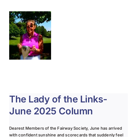
About Us
Membership
Team Play 2026
Scholarship Foundation
Tournaments 2026
GCWGA GENIUS HUB
The Lady of the Links-
Donate to Scholarship Fund
June 2025 Column
Dearest Members of the Fairway Society, June has arrived
with confident sunshine and scorecards that suddenly feel