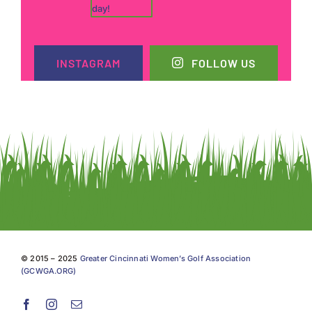
INSTAGRAM
FOLLOW US
© 2015 – 2025
Greater Cincinnati Women’s Golf Association
(GCWGA.ORG)