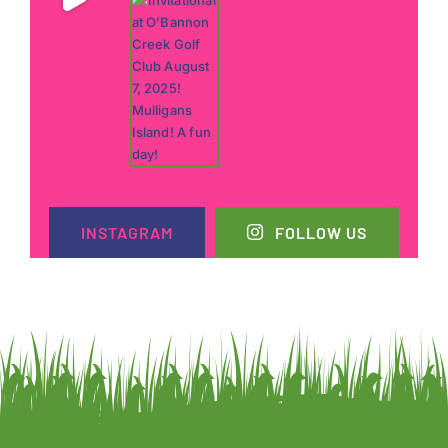
INSTAGRAM
FOLLOW US