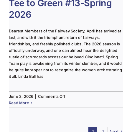
Tee to Green #13-Spring
June
2026
2025
Column
Dearest Members of the Fairway Society, April has arrived at
last, and with it the triumphant return of fairways,
friendships, and freshly polished clubs. The 2026 season is
officially underway, and one can almost hear the delighted
rustle of scorecards across our beloved Cincinnati. Spring
Team play is awakening from its winter slumber, and it would
be quite improper not to recognize the women orchestrating
it all. Linda Ball has
on
June 2, 2026
|
Comments Off
Tee
Read More
to
Green
#13-
Spring
1
2
Next