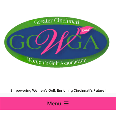
Skip
to
content
Empowering Women’s Golf, Enriching Cincinnati’s Future!
Menu
Home