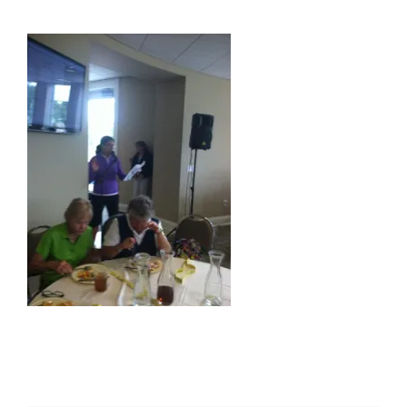
About Us
Membership
Team Play 2026
Scholarship Foundation
Tournaments 2026
GCWGA GENIUS HUB
Donate to Scholarship Fund