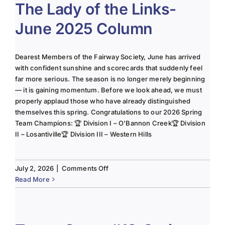
The Lady of the Links-
June 2025 Column
Dearest Members of the Fairway Society, June has arrived
with confident sunshine and scorecards that suddenly feel
far more serious. The season is no longer merely beginning
— it is gaining momentum. Before we look ahead, we must
properly applaud those who have already distinguished
themselves this spring. Congratulations to our 2026 Spring
Team Champions: 🏆 Division I – O’Bannon Creek🏆 Division
II – Losantiville🏆 Division III – Western Hills
on
July 2, 2026
|
Comments Off
The
Read More
Lady
of
the
Links-