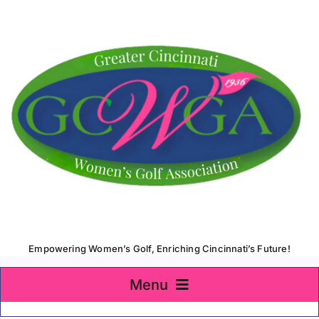
Skip
to
content
Empowering Women’s Golf, Enriching Cincinnati’s Future!
Menu
Home