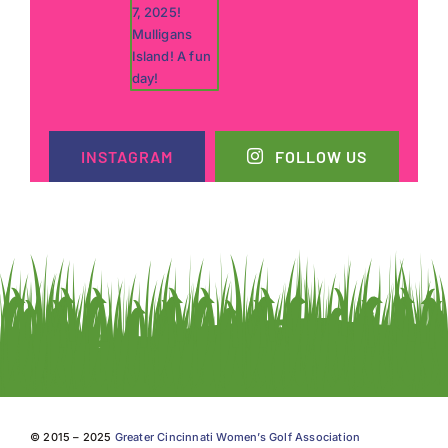
INSTAGRAM
FOLLOW US
© 2015 – 2025
Greater Cincinnati Women’s Golf Association