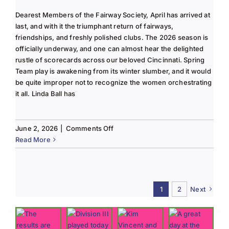
Dearest Members of the Fairway Society, April has arrived at
last, and with it the triumphant return of fairways,
friendships, and freshly polished clubs. The 2026 season is
officially underway, and one can almost hear the delighted
rustle of scorecards across our beloved Cincinnati. Spring
Team play is awakening from its winter slumber, and it would
be quite improper not to recognize the women orchestrating
it all. Linda Ball has
on
June 2, 2026
|
Comments Off
Tee
Read More
to
Green
#13-
Spring
1
2
Next
2026