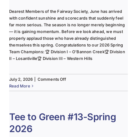
Dearest Members of the Fairway Society, June has arrived
with confident sunshine and scorecards that suddenly feel
far more serious. The season is no longer merely beginning
— it is gaining momentum. Before we look ahead, we must
properly applaud those who have already distinguished
themselves this spring. Congratulations to our 2026 Spring
Team Champions: 🏆 Division I – O’Bannon Creek🏆 Division
II – Losantiville🏆 Division III – Western Hills
on
July 2, 2026
|
Comments Off
The
Read More
Lady
of
the
Links-
Tee to Green #13-Spring
June
2026
2025
Column