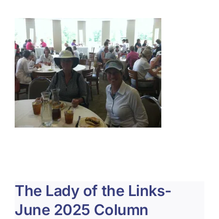
About Us
Membership
Team Play 2026
Scholarship Foundation
Tournaments 2026
GCWGA GENIUS HUB
Donate to Scholarship Fund
The Lady of the Links-
June 2025 Column