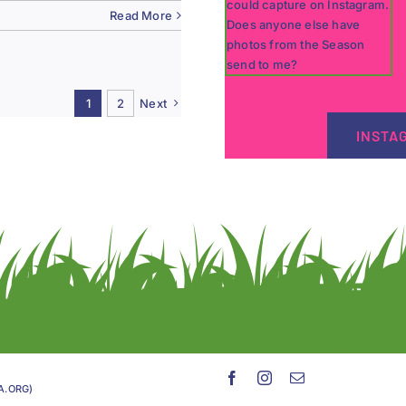
Read More
1
2
Next
INSTA
GA.ORG)