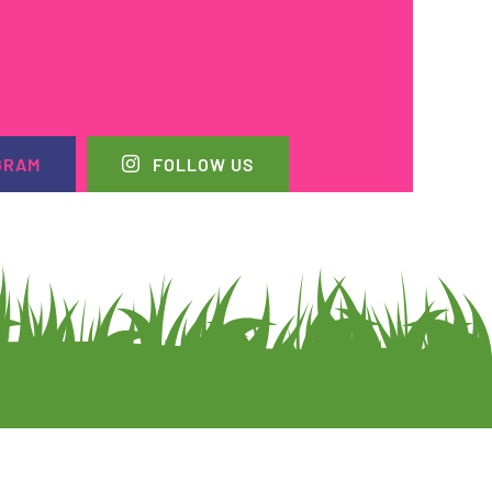
GRAM
FOLLOW US