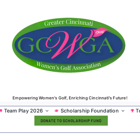
Empowering Women’s Golf, Enriching Cincinnati’s Future!
Team Play 2026
Scholarship Foundation
T
DONATE TO SCHOLARSHIP FUND