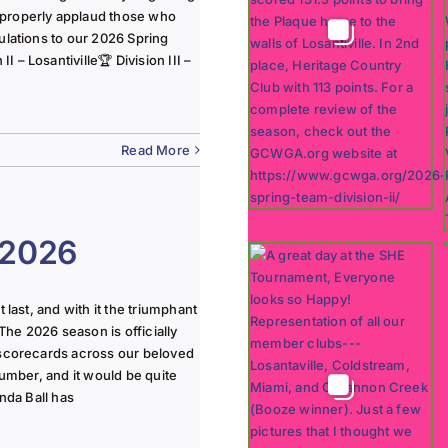
 properly applaud those who
ulations to our 2026 Spring
 – Losantiville🏆 Division III –
Read More
 2026
last, and with it the triumphant
The 2026 season is officially
 scorecards across our beloved
lumber, and it would be quite
nda Ball has