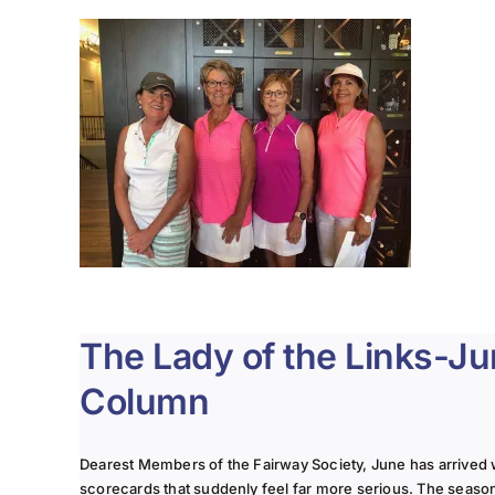
The Lady of the Links-J
Column
Dearest Members of the Fairway Society, June has arrived 
scorecards that suddenly feel far more serious. The seaso