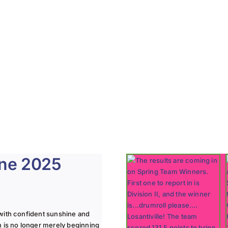
une 2025
with confident sunshine and
n is no longer merely beginning