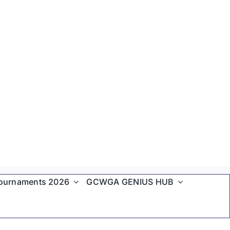
ournaments 2026
GCWGA GENIUS HUB