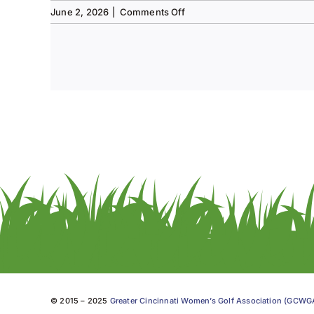
on
June 2, 2026
|
Comments Off
Tee
to
Green
#13-
Spring
2026
© 2015 – 2025
Greater Cincinnati Women’s Golf Association (GCW