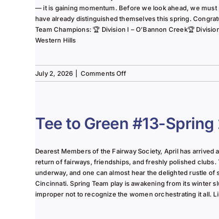
— it is gaining momentum. Before we look ahead, we must
have already distinguished themselves this spring. Congrat
Team Champions: 🏆 Division I – O’Bannon Creek🏆 Division II
Western Hills
on
July 2, 2026
|
Comments Off
The
Lady
of
the
Tee to Green #13-Spring
Links-
June
2025
Dearest Members of the Fairway Society, April has arrived at 
Column
return of fairways, friendships, and freshly polished clubs. 
underway, and one can almost hear the delighted rustle of
Cincinnati. Spring Team play is awakening from its winter s
improper not to recognize the women orchestrating it all. Li