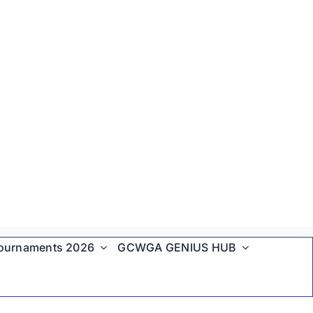
ournaments 2026
GCWGA GENIUS HUB