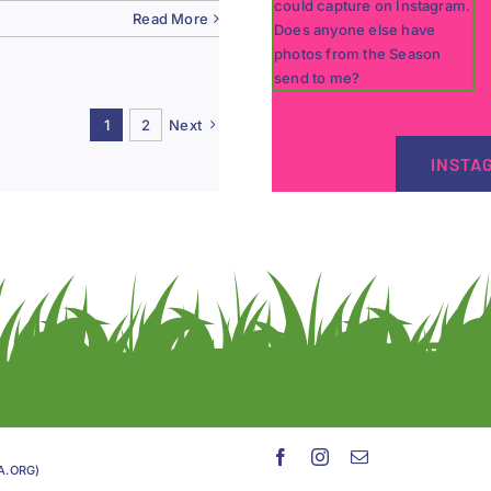
Read More
1
2
Next
INSTA
GA.ORG)