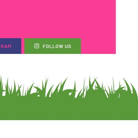
GRAM
FOLLOW US