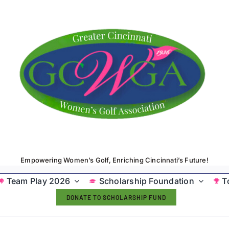
Empowering Women’s Golf, Enriching Cincinnati’s Future!
Team Play 2026
Scholarship Foundation
T
DONATE TO SCHOLARSHIP FUND