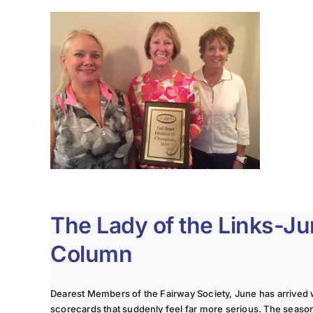
The Lady of the Links-J
Column
Dearest Members of the Fairway Society, June has arrived 
scorecards that suddenly feel far more serious. The seaso