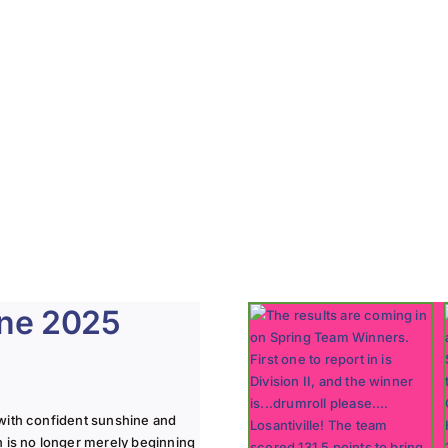
une 2025
with confident sunshine and
n is no longer merely beginning