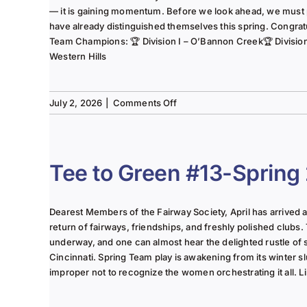
— it is gaining momentum. Before we look ahead, we must
have already distinguished themselves this spring. Congrat
Team Champions: 🏆 Division I – O’Bannon Creek🏆 Division II
Western Hills
on
July 2, 2026
|
Comments Off
The
Lady
of
the
Tee to Green #13-Spring
Links-
June
2025
Dearest Members of the Fairway Society, April has arrived at 
Column
return of fairways, friendships, and freshly polished clubs. 
underway, and one can almost hear the delighted rustle of
Cincinnati. Spring Team play is awakening from its winter s
improper not to recognize the women orchestrating it all. Li