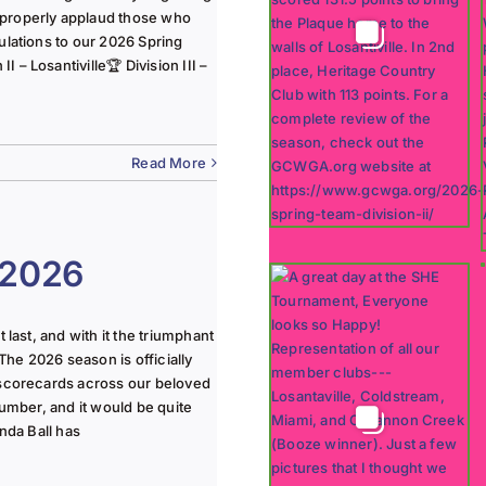
 properly applaud those who
ulations to our 2026 Spring
 – Losantiville🏆 Division III –
Read More
 2026
last, and with it the triumphant
The 2026 season is officially
 scorecards across our beloved
lumber, and it would be quite
nda Ball has