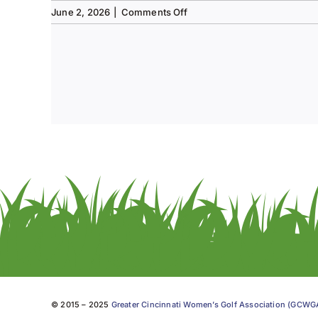
on
June 2, 2026
|
Comments Off
Tee
to
Green
#13-
Spring
2026
© 2015 – 2025
Greater Cincinnati Women’s Golf Association (GCW