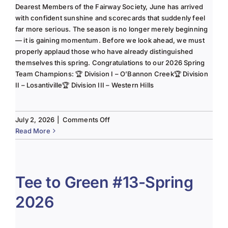
Dearest Members of the Fairway Society, June has arrived
with confident sunshine and scorecards that suddenly feel
far more serious. The season is no longer merely beginning
— it is gaining momentum. Before we look ahead, we must
properly applaud those who have already distinguished
themselves this spring. Congratulations to our 2026 Spring
Team Champions: 🏆 Division I – O’Bannon Creek🏆 Division
II – Losantiville🏆 Division III – Western Hills
on
July 2, 2026
|
Comments Off
The
Read More
Lady
of
the
Links-
Tee to Green #13-Spring
June
2026
2025
Column