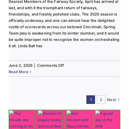
Dearest Members of the Fairway Society, April has arrived at
last, and with it the triumphant return of fairways,
friendships, and freshly polished clubs. The 2026 season is
officially underway, and one can almost hear the delighted
rustle of scorecards across our beloved Cincinnati. Spring
Team play is awakening from its winter slumber, and it would
be quite improper not to recognize the women orchestrating
it all. Linda Ball has
on
June 2, 2026
|
Comments Off
Tee
Read More
to
Green
#13-
Spring
1
2
Next
2026