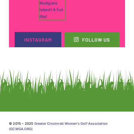
INSTAGRAM
FOLLOW US
© 2015 – 2025
Greater Cincinnati Women’s Golf Association
(GCWGA.ORG)