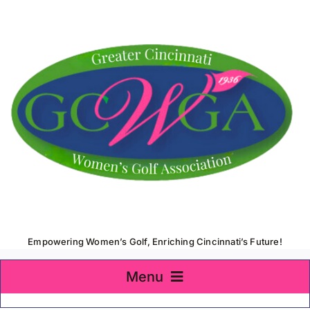
Skip
to
content
Empowering Women’s Golf, Enriching Cincinnati’s Future!
Menu
Home