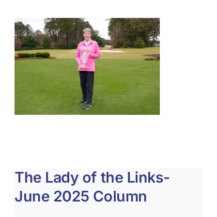
About Us
Membership
Team Play 2026
Scholarship Foundation
Tournaments 2026
GCWGA GENIUS HUB
Donate to Scholarship Fund
The Lady of the Links-
June 2025 Column