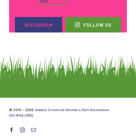
INSTAGRAM
FOLLOW US
© 2015 – 2025
Greater Cincinnati Women’s Golf Association
(GCWGA.ORG)