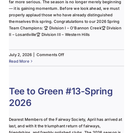
far more serious. The season is no longer merely beginning
— it is gaining momentum. Before we look ahead, we must
properly applaud those who have already distinguished
themselves this spring. Congratulations to our 2026 Spring
Team Champions: 🏆 Division I – O’Bannon Creek🏆 Division
II – Losantiville🏆 Division III – Western Hills
on
July 2, 2026
|
Comments Off
The
Read More
Lady
of
the
Links-
Tee to Green #13-Spring
June
2026
2025
Column
Dearest Members of the Fairway Society, April has arrived at
last, and with it the triumphant return of fairways,
friendships, and freshly polished clubs. The 2026 season is