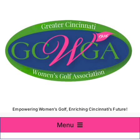
Skip
to
content
Empowering Women’s Golf, Enriching Cincinnati’s Future!
Menu
Home