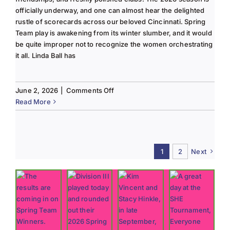
officially underway, and one can almost hear the delighted
rustle of scorecards across our beloved Cincinnati. Spring
Team play is awakening from its winter slumber, and it would
be quite improper not to recognize the women orchestrating
it all. Linda Ball has
on
June 2, 2026
|
Comments Off
Tee
Read More
to
Green
#13-
Spring
1
2
Next
2026