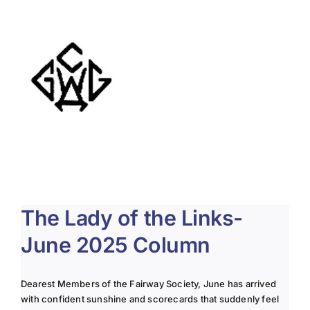
About Us
Membership
Team Play 2026
Scholarship Foundation
Tournaments 2026
GCWGA GENIUS HUB
The Lady of the Links-
Donate to Scholarship Fund
June 2025 Column
Dearest Members of the Fairway Society, June has arrived
with confident sunshine and scorecards that suddenly feel