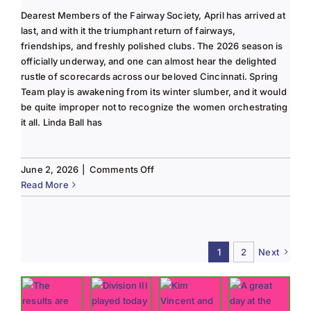
Dearest Members of the Fairway Society, April has arrived at
last, and with it the triumphant return of fairways,
friendships, and freshly polished clubs. The 2026 season is
officially underway, and one can almost hear the delighted
rustle of scorecards across our beloved Cincinnati. Spring
Team play is awakening from its winter slumber, and it would
be quite improper not to recognize the women orchestrating
it all. Linda Ball has
on
June 2, 2026
|
Comments Off
Tee
Read More
to
Green
#13-
Spring
1
2
Next
2026