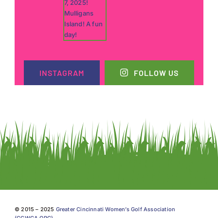
INSTAGRAM
FOLLOW US
© 2015 – 2025
Greater Cincinnati Women’s Golf Association
(GCWGA.ORG)