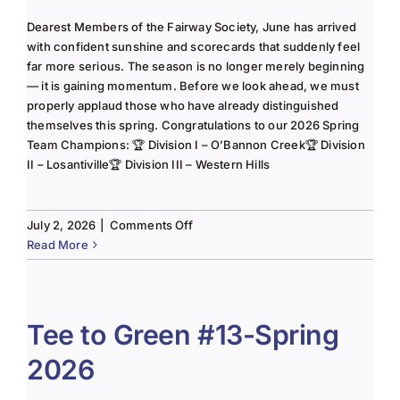
Dearest Members of the Fairway Society, June has arrived
with confident sunshine and scorecards that suddenly feel
far more serious. The season is no longer merely beginning
— it is gaining momentum. Before we look ahead, we must
properly applaud those who have already distinguished
themselves this spring. Congratulations to our 2026 Spring
Team Champions: 🏆 Division I – O’Bannon Creek🏆 Division
II – Losantiville🏆 Division III – Western Hills
on
July 2, 2026
|
Comments Off
The
Read More
Lady
of
the
Links-
Tee to Green #13-Spring
June
2026
2025
Column