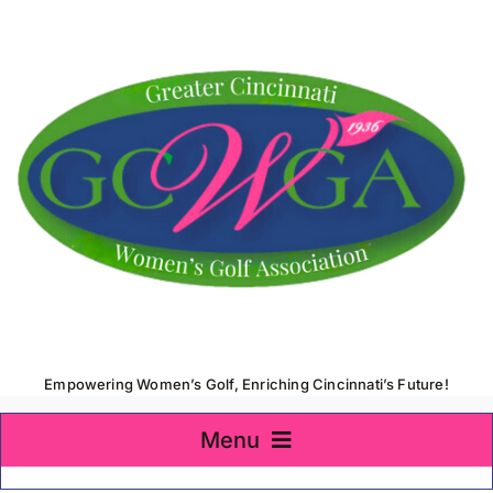
Skip
to
content
Empowering Women’s Golf, Enriching Cincinnati’s Future!
Menu
Home