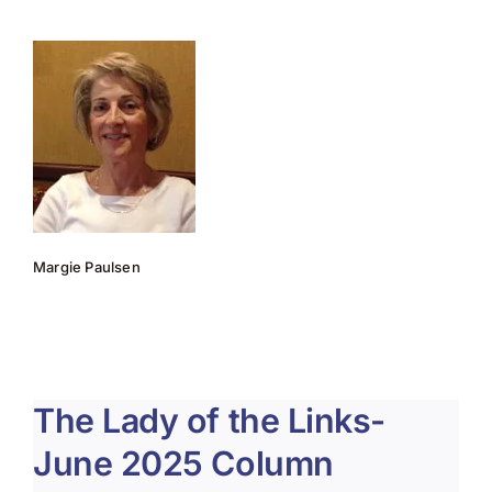
About Us
Membership
Team Play 2026
Scholarship Foundation
Tournaments 2026
Margie Paulsen
GCWGA GENIUS HUB
Donate to Scholarship Fund
The Lady of the Links-
June 2025 Column