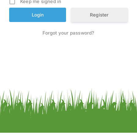
Keep me signed in
Register
Forgot your password?