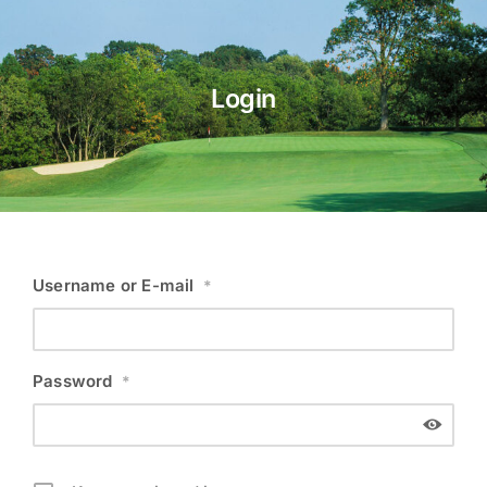
About Us
Login
Membership
Team Play 2026
Scholarship Foundation
Tournaments 2026
Username or E-mail
*
GCWGA GENIUS HUB
Donate to Scholarship Fund
Password
*