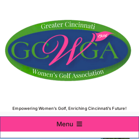
Skip
to
content
Empowering Women’s Golf, Enriching Cincinnati’s Future!
Menu
Home